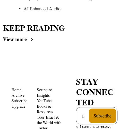
AI Enhanced Audio
KEEP READING
View more
STAY 
CONNEC
Home
Scripture 
Archive
Insights 
TED
Subscribe
YouTube
Upgrade
Books & 
Resources
Subscribe
Tour Israel & 
the World with 
I consent to receive 
Taylor