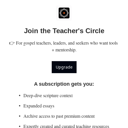
Join the Teacher's Circle
👉 For gospel teachers, leaders, and seekers who want tools 
+ mentorship.
Upgrade
A subscription gets you
:
Deep-dive scripture context
Expanded essays
Archive access to past premium content
Expertly created and curated teaching resources