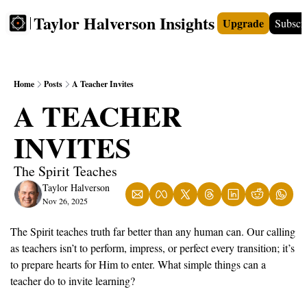
Taylor Halverson Insights
Upgrade
Subscr
FREE
INSIGHTS+
TEACHERS
VIDEOS
BOO
Home
Posts
A Teacher Invites
A TEACHER 
INVITES
The Spirit Teaches
Taylor Halverson
Nov 26, 2025
The Spirit teaches truth far better than any human can. Our calling 
as teachers isn’t to perform, impress, or perfect every transition; it’s 
to prepare hearts for Him to enter. What simple things can a 
teacher do to invite learning?