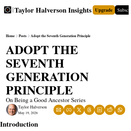
Taylor Halverson Insights
Upgrade
Subscr
FREE
INSIGHTS+
TEACHERS
VIDEOS
BOO
Home
Posts
Adopt the Seventh Generation Principle
ADOPT THE 
SEVENTH 
GENERATION 
PRINCIPLE
On Being a Good Ancestor Series
Taylor Halverson
May 19, 2026
Introduction