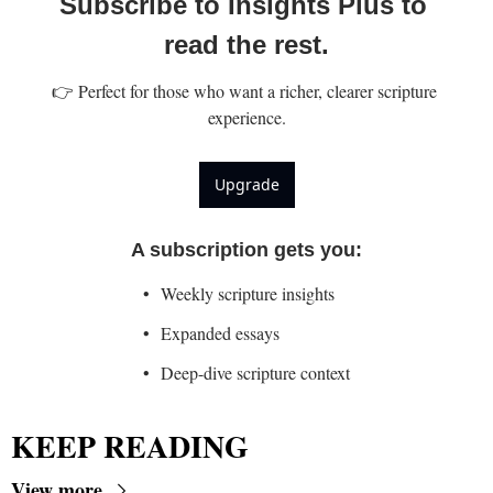
Subscribe to Insights Plus to 
read the rest.
👉 Perfect for those who want a richer, clearer scripture 
experience.
Upgrade
A subscription gets you
:
Weekly scripture insights
Expanded essays
Deep-dive scripture context
KEEP READING
View more