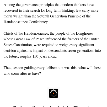
Among the governance principles that modern thinkers have 
recovered in their search for long-term thinking, few carry more 
moral weight than the Seventh Generation Principle of the 
Haudenosaunee Confederacy. 
Chiefs of the Haudenosaunee, the people of the Longhouse 
whose Great Law of Peace influenced the framers of the United 
States Constitution, were required to weigh every significant 
decision against its impact on descendants seven generations into 
the future, roughly 150 years ahead. 
The question guiding every deliberation was this: what will those 
who come after us have?