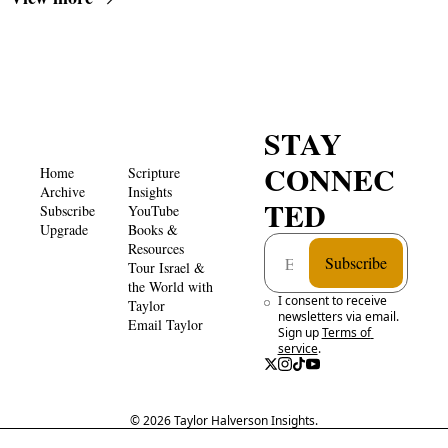
STAY 
CONNEC
Home
Scripture 
Archive
Insights 
TED
Subscribe
YouTube
Upgrade
Books & 
Resources
Subscribe
Tour Israel & 
the World with 
I consent to receive 
Taylor
newsletters via email. 
Email Taylor
Sign up
Terms of 
service
.
© 2026 Taylor Halverson Insights.
Powered by beehiiv