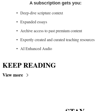
A subscription gets you
:
Deep-dive scripture context
Expanded essays
Archive access to past premium content
Expertly created and curated teaching resources
AI Enhanced Audio
KEEP READING
View more