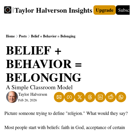
Taylor Halverson Insights
Upgrade
Subscr
FREE
INSIGHTS+
TEACHERS
VIDEOS
BOO
Home
Posts
Belief + Behavior = Belonging
BELIEF + 
BEHAVIOR = 
BELONGING
A Simple Classroom Model
Taylor Halverson
Feb 26, 2026
Picture someone trying to define "religion." What would they say?
Most people start with beliefs: faith in God, acceptance of certain 