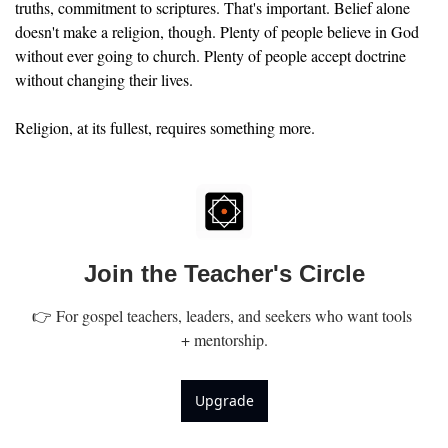
truths, commitment to scriptures. That's important. Belief alone 
doesn't make a religion, though. Plenty of people believe in God 
without ever going to church. Plenty of people accept doctrine 
without changing their lives.
Religion, at its fullest, requires something more.
Join the Teacher's Circle
👉 For gospel teachers, leaders, and seekers who want tools 
+ mentorship.
Upgrade