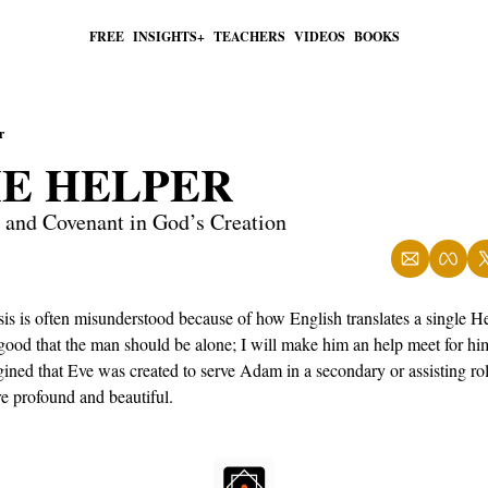
FREE
INSIGHTS+
TEACHERS
VIDEOS
BOOKS
r
HE HELPER
, and Covenant in God’s Creation
sis is often misunderstood because of how English translates a single 
 good that the man should be alone; I will make him an help meet for hi
ned that Eve was created to serve Adam in a secondary or assisting rol
e profound and beautiful.