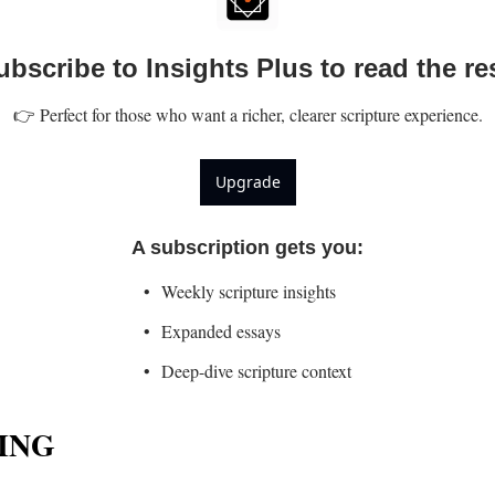
ubscribe to Insights Plus to read the res
👉 Perfect for those who want a richer, clearer scripture experience.
Upgrade
A subscription gets you
:
Weekly scripture insights
Expanded essays
Deep-dive scripture context
ING