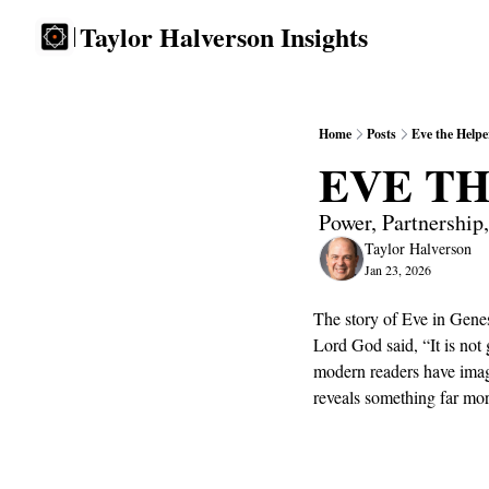
Taylor Halverson Insights
Home
Posts
Eve the Helpe
EVE T
Power, Partnership
Taylor Halverson
Jan 23, 2026
The story of Eve in Gene
Lord God said, “It is not
modern readers have imagi
reveals something far mor