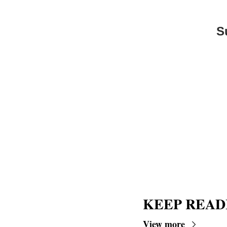
S
KEEP READ
View more