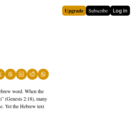
Upgrade
Subscribe
Log In
Hebrew word. When the 
m” (Genesis 2:18), many 
e. Yet the Hebrew text 