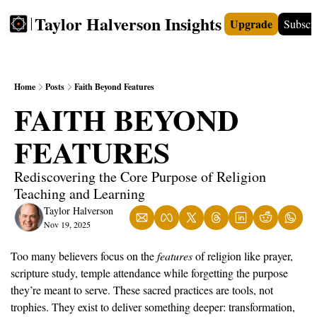
Taylor Halverson Insights
Upgrade
Subscr
FREE
INSIGHTS+
TEACHERS
VIDEOS
BOO
Home
Posts
Faith Beyond Features
FAITH BEYOND 
FEATURES
Rediscovering the Core Purpose of Religion 
Teaching and Learning
Taylor Halverson
Nov 19, 2025
Too many believers focus on the 
features
 of religion like prayer, 
scripture study, temple attendance while forgetting the purpose 
they’re meant to serve. These sacred practices are tools, not 
trophies. They exist to deliver something deeper: transformation, 