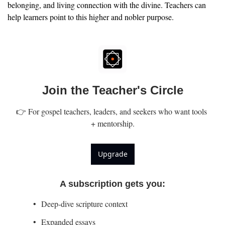
belonging, and living connection with the divine. Teachers can 
help learners point to this higher and nobler purpose.
Join the Teacher's Circle
👉 For gospel teachers, leaders, and seekers who want tools 
+ mentorship.
Upgrade
A subscription gets you
:
Deep-dive scripture context
Expanded essays