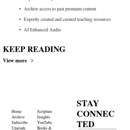
Archive access to past premium content
Expertly created and curated teaching resources
AI Enhanced Audio
KEEP READING
View more
STAY 
CONNEC
Home
Scripture 
Archive
Insights 
TED
Subscribe
YouTube
Upgrade
Books & 