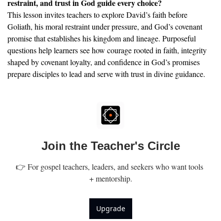
restraint, and trust in God guide every choice?
This lesson invites teachers to explore David’s faith before 
Goliath, his moral restraint under pressure, and God’s covenant 
promise that establishes his kingdom and lineage. Purposeful 
questions help learners see how courage rooted in faith, integrity 
shaped by covenant loyalty, and confidence in God’s promises 
prepare disciples to lead and serve with trust in divine guidance.
Join the Teacher's Circle
👉 For gospel teachers, leaders, and seekers who want tools 
+ mentorship.
Upgrade