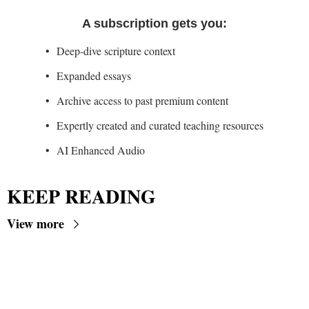
A subscription gets you
:
Deep-dive scripture context
Expanded essays
Archive access to past premium content
Expertly created and curated teaching resources
AI Enhanced Audio
KEEP READING
View more