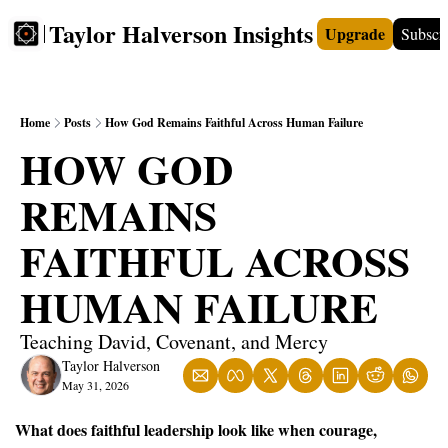
Taylor Halverson Insights
Upgrade
Subscr
FREE
INSIGHTS+
TEACHERS
VIDEOS
BOO
Home
Posts
How God Remains Faithful Across Human Failure
HOW GOD 
REMAINS 
FAITHFUL ACROSS 
HUMAN FAILURE
Teaching David, Covenant, and Mercy
Taylor Halverson
May 31, 2026
What does faithful leadership look like when courage, 