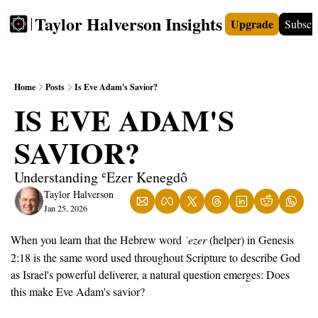
Taylor Halverson Insights
Upgrade
Subscr
FREE
INSIGHTS+
TEACHERS
VIDEOS
BOO
Home
Posts
Is Eve Adam's Savior?
IS EVE ADAM'S 
SAVIOR?
Understanding ʿEzer Kenegdô
Taylor Halverson
Jan 25, 2026
When you learn that the Hebrew word 
ezer
 (helper) in Genesis 
ʿ
2:18 is the same word used throughout Scripture to describe God 
as Israel's powerful deliverer, a natural question emerges: Does 
this make Eve Adam's savior?