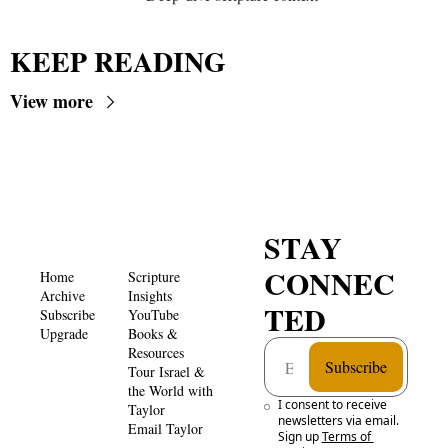
KEEP READING
View more
STAY 
CONNEC
Home
Scripture 
Archive
Insights 
TED
Subscribe
YouTube
Upgrade
Books & 
Resources
Subscribe
Tour Israel & 
the World with 
I consent to receive 
Taylor
newsletters via email. 
Email Taylor
Sign up
Terms of 