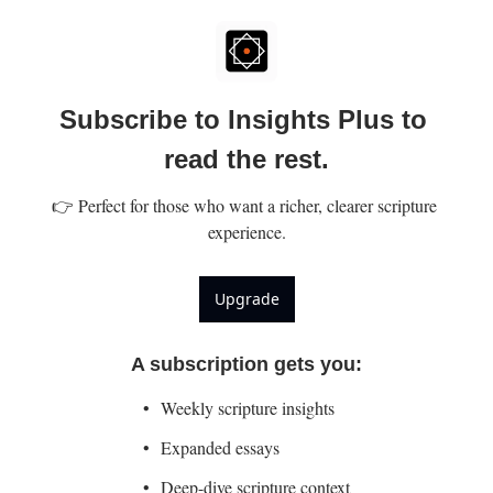
Subscribe to Insights Plus to 
read the rest.
👉 Perfect for those who want a richer, clearer scripture 
experience.
Upgrade
A subscription gets you
:
Weekly scripture insights
Expanded essays
Deep-dive scripture context