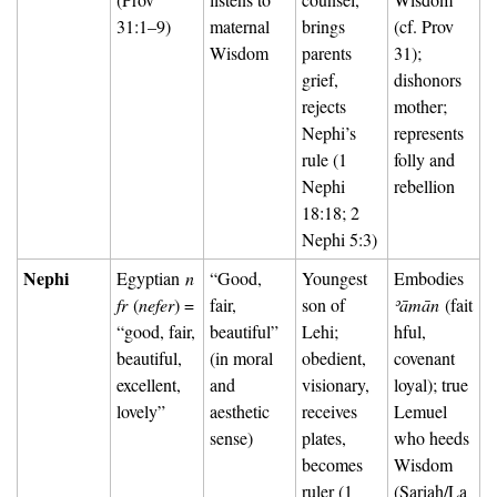
31:1–9)
maternal 
brings 
(cf. Prov 
Wisdom
parents 
31); 
grief, 
dishonors 
rejects 
mother; 
Nephi’s 
represents 
rule (1 
folly and 
Nephi 
rebellion
18:18; 2 
Nephi 5:3)
Nephi
Egyptian 
n
“Good, 
Youngest 
Embodies 
fr
 (
nefer
) = 
fair, 
son of 
ʾāmān
 (fait
“good, fair, 
beautiful” 
Lehi; 
hful, 
beautiful, 
(in moral 
obedient, 
covenant 
excellent, 
and 
visionary, 
loyal); true 
lovely”
aesthetic 
receives 
Lemuel 
sense)
plates, 
who heeds 
becomes 
Wisdom 
ruler (1 
(Sariah/La