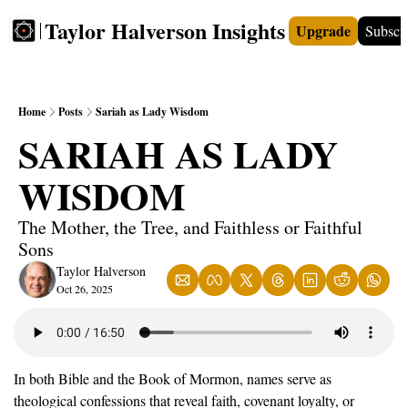
Taylor Halverson Insights
Upgrade
Subscr
FREE
INSIGHTS+
TEACHERS
VIDEOS
BOO
Home
Posts
Sariah as Lady Wisdom
SARIAH AS LADY 
WISDOM
The Mother, the Tree, and Faithless or Faithful 
Sons
Taylor Halverson
Oct 26, 2025
In both Bible and the Book of Mormon, names serve as 
theological confessions that reveal faith, covenant loyalty, or 