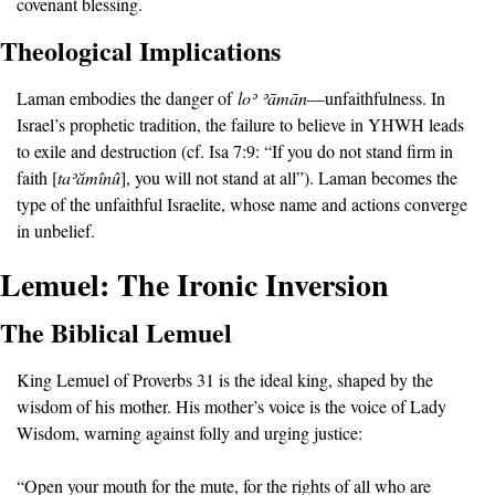
covenant blessing.
Theological Implications
Laman embodies the danger of 
lo
ʾ ʾā
m
ā
n
—unfaithfulness. In 
Israel’s prophetic tradition, the failure to believe in YHWH leads 
to exile and destruction (cf. Isa 7:9: “If you do not stand firm in 
faith [
ta
ʾă
m
î
n
û
], you will not stand at all”). Laman becomes the 
type of the unfaithful Israelite, whose name and actions converge 
in unbelief.
Lemuel: The Ironic Inversion
The Biblical Lemuel
King Lemuel of Proverbs 31 is the ideal king, shaped by the 
wisdom of his mother. His mother’s voice is the voice of Lady 
Wisdom, warning against folly and urging justice:
“Open your mouth for the mute, for the rights of all who are 