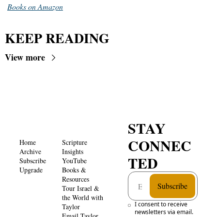
Books on Amazon
KEEP READING
View more
STAY 
CONNEC
Home
Scripture 
Archive
Insights 
TED
Subscribe
YouTube
Upgrade
Books & 
Resources
Subscribe
Tour Israel & 
the World with 
I consent to receive 
Taylor
newsletters via email. 
Email Taylor