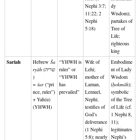
Nephi 3:7; 
dy 
11:22; 2 
Wisdom); 
Nephi 
partakes of 
5:18)
Tree of 
Life; 
righteous 
king
Sariah
Hebrew 
Śa
“YHWH is 
Wife of 
Embodime
ryāh
 (שריה
ruler” or 
Lehi; 
nt of Lady 
) 
“YHWH 
mother of 
Wisdom 
= 
śar
 (“pri
has 
Laman, 
(
ḥokmāh
); 
nce, ruler”) 
prevailed”
Lemuel, 
symbolic 
+ Yah(u) 
Nephi; 
of the Tree 
(YHWH)
testifies of 
of Life (cf. 
God’s 
1 Nephi 8, 
deliverance 
11); 
(1 Nephi 
legitimates 
5:8); nearly 
Nephi’s 