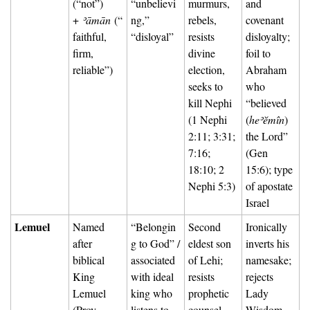
(“not”) 
“unbelievi
murmurs, 
and 
+ 
ʾāmān
 (“
ng,” 
rebels, 
covenant 
faithful, 
“disloyal”
resists 
disloyalty; 
firm, 
divine 
foil to 
reliable”)
election, 
Abraham 
seeks to 
who 
kill Nephi 
“believed 
(1 Nephi 
(
heʾĕmîn
) 
2:11; 3:31; 
the Lord” 
7:16; 
(Gen 
18:10; 2 
15:6); type 
Nephi 5:3)
of apostate 
Israel
Lemuel
Named 
“Belongin
Second 
Ironically 
after 
g to God” / 
eldest son 
inverts his 
biblical 
associated 
of Lehi; 
namesake; 
King 
with ideal 
resists 
rejects 
Lemuel 
king who 
prophetic 
Lady 
(Prov 
listens to 
counsel, 
Wisdom 