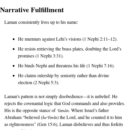
Narrative Fulfillment
Laman consistently lives up to his name:
He murmurs against Lehi’s visions (1 Nephi 2:11–12).
He resists retrieving the brass plates, doubting the Lord’s 
promises (1 Nephi 3:31).
He binds Nephi and threatens his life (1 Nephi 7:16).
He claims rulership by seniority rather than divine 
election (2 Nephi 5:3).
Laman’s pattern is not simply disobedience—it is unbelief. He 
rejects the covenantal logic that God commands and also provides. 
His is the opposite stance of 
ʾā
mān
. Where Israel’s father 
Abraham “believed (
he
ʾĕ
m
î
n
) the Lord, and he counted it to him 
as righteousness” (Gen 15:6), Laman disbelieves and thus forfeits 