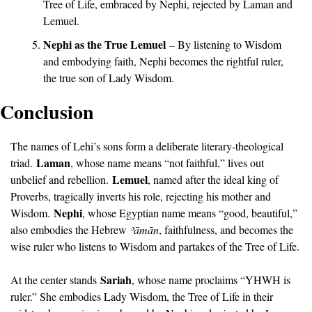
Tree of Life, embraced by Nephi, rejected by Laman and 
Lemuel.
Nephi as the True Lemuel
 – By listening to Wisdom 
and embodying faith, Nephi becomes the rightful ruler, 
the true son of Lady Wisdom.
Conclusion
The names of Lehi’s sons form a deliberate literary-theological 
Laman
triad. 
, whose name means “not faithful,” lives out 
Lemuel
unbelief and rebellion. 
, named after the ideal king of 
Proverbs, tragically inverts his role, rejecting his mother and 
Nephi
Wisdom. 
, whose Egyptian name means “good, beautiful,” 
also embodies the Hebrew 
ʾā
mān
, faithfulness, and becomes the 
wise ruler who listens to Wisdom and partakes of the Tree of Life.
Sariah
At the center stands 
, whose name proclaims “YHWH is 
ruler.” She embodies Lady Wisdom, the Tree of Life in their 