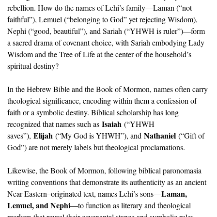
rebellion. How do the names of Lehi’s family—Laman (“not 
faithful”), Lemuel (“belonging to God” yet rejecting Wisdom), 
Nephi (“good, beautiful”), and Sariah (“YHWH is ruler”)—form 
a sacred drama of covenant choice, with Sariah embodying Lady 
Wisdom and the Tree of Life at the center of the household’s 
spiritual destiny?
In the Hebrew Bible and the Book of Mormon, names often carry 
theological significance, encoding within them a confession of 
faith or a symbolic destiny. Biblical scholarship has long 
Isaiah
recognized that names such as 
 (“YHWH 
Elijah
Nathaniel
saves”), 
 (“My God is YHWH”), and 
 (“Gift of 
God”) are not merely labels but theological proclamations. 
Likewise, the Book of Mormon, following biblical paronomasia 
writing conventions that demonstrate its authenticity as an ancient 
Laman, 
Near Eastern–originated text, names Lehi’s sons—
Lemuel, and Nephi
—to function as literary and theological 
markers that reveal their covenantal stance and symbolic roles. 