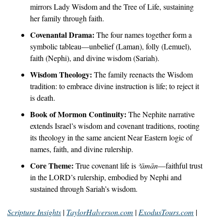
mirrors Lady Wisdom and the Tree of Life, sustaining 
her family through faith.
Covenantal Drama:
 The four names together form a 
symbolic tableau—unbelief (Laman), folly (Lemuel), 
faith (Nephi), and divine wisdom (Sariah).
Wisdom Theology:
 The family reenacts the Wisdom 
tradition: to embrace divine instruction is life; to reject it 
is death.
Book of Mormon Continuity:
 The Nephite narrative 
extends Israel’s wisdom and covenant traditions, rooting 
its theology in the same ancient Near Eastern logic of 
names, faith, and divine rulership.
Core Theme:
 True covenant life is 
ʾāmān
—faithful trust 
in the LORD’s rulership, embodied by Nephi and 
sustained through Sariah’s wisdom.
Scripture Insights
 | 
TaylorHalverson.com
 | 
ExodusTours.com
 | 