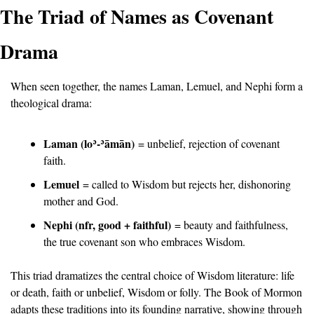
The Triad of Names as Covenant 
Drama
When seen together, the names Laman, Lemuel, and Nephi form a 
theological drama:
Laman (lo
ʾ
-
ʾā
m
ā
n)
 = unbelief, rejection of covenant 
faith.
Lemuel
 = called to Wisdom but rejects her, dishonoring 
mother and God.
Nephi (nfr, good + faithful)
 = beauty and faithfulness, 
the true covenant son who embraces Wisdom.
This triad dramatizes the central choice of Wisdom literature: life 
or death, faith or unbelief, Wisdom or folly. The Book of Mormon 
adapts these traditions into its founding narrative, showing through 