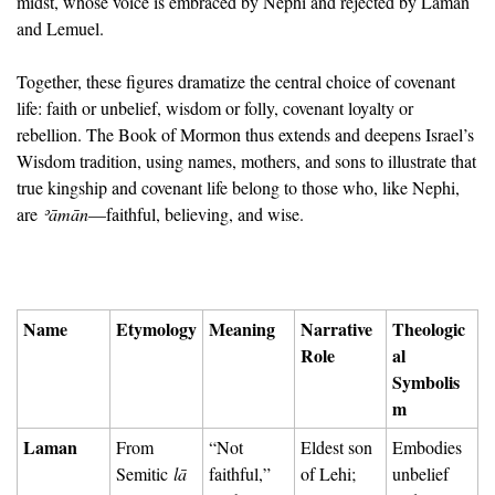
midst, whose voice is embraced by Nephi and rejected by Laman 
and Lemuel.
Together, these figures dramatize the central choice of covenant 
life: faith or unbelief, wisdom or folly, covenant loyalty or 
rebellion. The Book of Mormon thus extends and deepens Israel’s 
Wisdom tradition, using names, mothers, and sons to illustrate that 
true kingship and covenant life belong to those who, like Nephi, 
are 
ʾā
mān
—faithful, believing, and wise.
Name
Etymology
Meaning
Narrative 
Theologic
Role
al 
Symbolis
m
Laman
From 
“Not 
Eldest son 
Embodies 
Semitic 
lā
faithful,” 
of Lehi; 
unbelief 