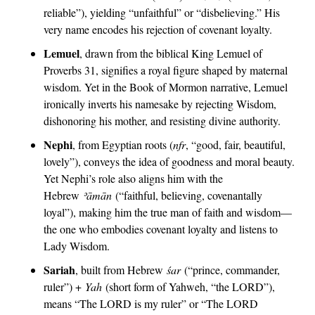
reliable”), yielding “unfaithful” or “disbelieving.” His 
very name encodes his rejection of covenant loyalty.
Lemuel
, drawn from the biblical King Lemuel of 
Proverbs 31, signifies a royal figure shaped by maternal 
wisdom. Yet in the Book of Mormon narrative, Lemuel 
ironically inverts his namesake by rejecting Wisdom, 
dishonoring his mother, and resisting divine authority.
Nephi
, from Egyptian roots (
nfr
, “good, fair, beautiful, 
lovely”), conveys the idea of goodness and moral beauty. 
Yet Nephi’s role also aligns him with the 
Hebrew 
ʾā
mān
 (“faithful, believing, covenantally 
loyal”), making him the true man of faith and wisdom—
the one who embodies covenant loyalty and listens to 
Lady Wisdom.
Sariah
, built from Hebrew 
śar
 (“prince, commander, 
ruler”) + 
Yah
 (short form of Yahweh, “the LORD”), 
means “The LORD is my ruler” or “The LORD 