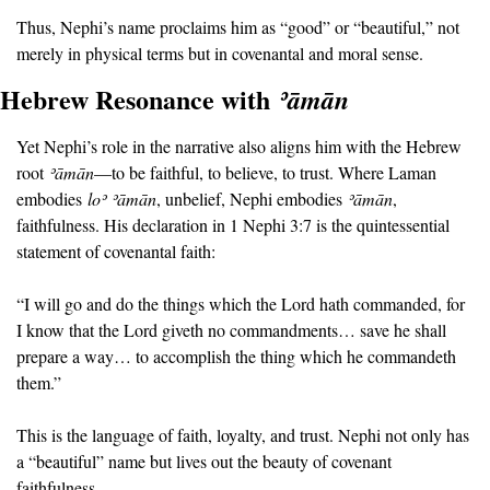
Thus, Nephi’s name proclaims him as “good” or “beautiful,” not 
merely in physical terms but in covenantal and moral sense.
Hebrew Resonance with 
ʾā
mān
Yet Nephi’s role in the narrative also aligns him with the Hebrew 
root 
ʾā
mān
—to be faithful, to believe, to trust. Where Laman 
embodies 
lo
ʾ ʾā
m
ā
n
, unbelief, Nephi embodies 
ʾā
mān
, 
faithfulness. His declaration in 1 Nephi 3:7 is the quintessential 
statement of covenantal faith:
“I will go and do the things which the Lord hath commanded, for 
I know that the Lord giveth no commandments… save he shall 
prepare a way… to accomplish the thing which he commandeth 
them.”
This is the language of faith, loyalty, and trust. Nephi not only has 
a “beautiful” name but lives out the beauty of covenant 
faithfulness.