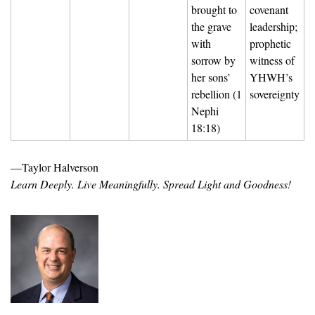
brought to 
covenant 
the grave 
leadership; 
with 
prophetic 
sorrow by 
witness of 
her sons’ 
YHWH’s 
rebellion (1 
sovereignty
Nephi 
18:18)
—Taylor Halverson
Learn Deeply. Live Meaningfully. Spread Light and Goodness!