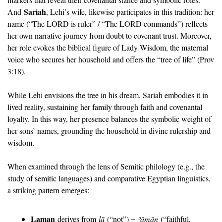
Sariah
And 
, Lehi’s wife, likewise participates in this tradition: her 
name (“The LORD is ruler” / “The LORD commands”) reflects 
her own narrative journey from doubt to covenant trust. Moreover, 
her role evokes the biblical figure of Lady Wisdom, the maternal 
voice who secures her household and offers the “tree of life” (Prov 
3:18). 
While Lehi envisions the tree in his dream, Sariah embodies it in 
lived reality, sustaining her family through faith and covenantal 
loyalty. In this way, her presence balances the symbolic weight of 
her sons’ names, grounding the household in divine rulership and 
wisdom.
When examined through the lens of Semitic philology (e.g., the 
study of semitic languages) and comparative Egyptian linguistics, 
a striking pattern emerges:
Laman
 derives from 
lā
 (“not”) + 
ʾā
mān
 (“faithful, 