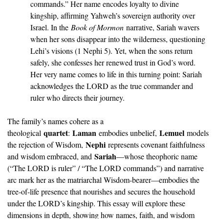
commands.” Her name encodes loyalty to divine 
kingship, affirming Yahweh’s sovereign authority over 
Israel. In the 
Book of Mormon
 narrative, Sariah wavers 
when her sons disappear into the wilderness, questioning 
Lehi’s visions (1 Nephi 5). Yet, when the sons return 
safely, she confesses her renewed trust in God’s word. 
Her very name comes to life in this turning point: Sariah 
acknowledges the LORD as the true commander and 
ruler who directs their journey.
The family’s names cohere as a 
quartet
Laman
Lemuel
theological 
: 
 embodies unbelief, 
 models 
Nephi
the rejection of Wisdom, 
 represents covenant faithfulness 
Sariah
and wisdom embraced, and 
—whose theophoric name 
(“The LORD is ruler” / “The LORD commands”) and narrative 
arc mark her as the matriarchal Wisdom-bearer—embodies the 
tree-of-life presence that nourishes and secures the household 
under the LORD’s kingship. This essay will explore these 
dimensions in depth, showing how names, faith, and wisdom 