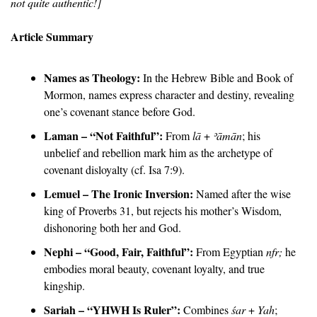
not quite authentic!]
Article Summary
Names as Theology:
 In the Hebrew Bible and Book of 
Mormon, names express character and destiny, revealing 
one’s covenant stance before God.
Laman – “Not Faithful”:
 From 
lā
 + 
ʾāmān
; his 
unbelief and rebellion mark him as the archetype of 
covenant disloyalty (cf. Isa 7:9).
Lemuel – The Ironic Inversion:
 Named after the wise 
king of Proverbs 31, but rejects his mother’s Wisdom, 
dishonoring both her and God.
Nephi – “Good, Fair, Faithful”:
 From Egyptian 
nfr;
 he 
embodies moral beauty, covenant loyalty, and true 
kingship.
Sariah – “YHWH Is Ruler”:
 Combines 
śar
 + 
Yah
; 