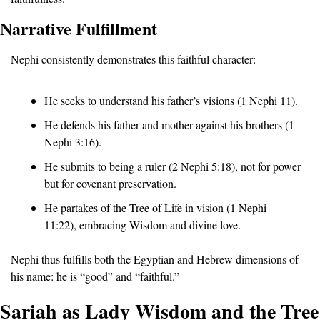
Narrative Fulfillment
Nephi consistently demonstrates this faithful character:
He seeks to understand his father’s visions (1 Nephi 11).
He defends his father and mother against his brothers (1 
Nephi 3:16).
He submits to being a ruler (2 Nephi 5:18), not for power 
but for covenant preservation.
He partakes of the Tree of Life in vision (1 Nephi 
11:22), embracing Wisdom and divine love.
Nephi thus fulfills both the Egyptian and Hebrew dimensions of 
his name: he is “good” and “faithful.”
Sariah as Lady Wisdom and the Tree 