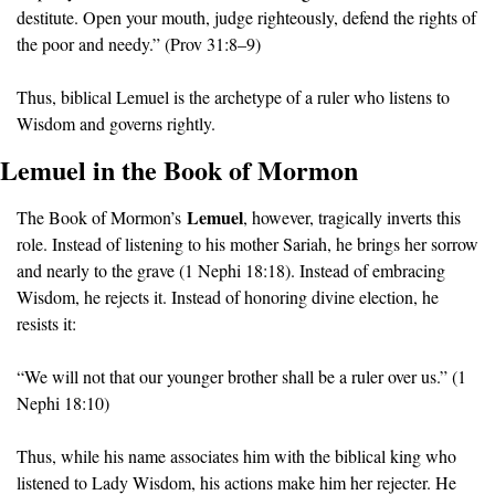
destitute. Open your mouth, judge righteously, defend the rights of 
the poor and needy.” (Prov 31:8–9)
Thus, biblical Lemuel is the archetype of a ruler who listens to 
Wisdom and governs rightly.
Lemuel in the Book of Mormon
Lemuel
The Book of Mormon’s 
, however, tragically inverts this 
role. Instead of listening to his mother Sariah, he brings her sorrow 
and nearly to the grave (1 Nephi 18:18). Instead of embracing 
Wisdom, he rejects it. Instead of honoring divine election, he 
resists it:
“We will not that our younger brother shall be a ruler over us.” (1 
Nephi 18:10)
Thus, while his name associates him with the biblical king who 
listened to Lady Wisdom, his actions make him her rejecter. He 