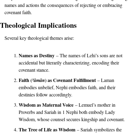
names and actions the consequences of rejecting or embracing 
covenant faith.
Theological Implications
Several key theological themes arise:
Names as Destiny
 – The names of Lehi’s sons are not 
accidental but literarily characterizing, encoding their 
covenant stance.
Faith (
) as Covenant Fulfillment
ʾā
mān
 – Laman 
embodies unbelief, Nephi embodies faith, and their 
destinies follow accordingly.
Wisdom as Maternal Voice
 – Lemuel’s mother in 
Proverbs and Sariah in 1 Nephi both embody Lady 
Wisdom, whose counsel secures kingship and covenant.
The Tree of Life as Wisdom
 – Sariah symbolizes the 