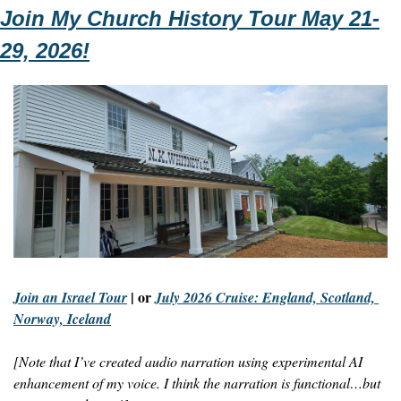
Join My Church History Tour May 21-
29, 2026!
 | or 
Join an Israel Tour
July 2026 Cruise: England, Scotland, 
Norway, Iceland
[Note that I’ve created audio narration using experimental AI 
enhancement of my voice. I think the narration is functional…but 