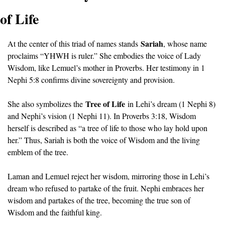
of Life
Sariah
At the center of this triad of names stands 
, whose name 
proclaims “YHWH is ruler.” She embodies the voice of Lady 
Wisdom, like Lemuel’s mother in Proverbs. Her testimony in 1 
Nephi 5:8 confirms divine sovereignty and provision.
Tree of Life
She also symbolizes the 
 in Lehi’s dream (1 Nephi 8) 
and Nephi’s vision (1 Nephi 11). In Proverbs 3:18, Wisdom 
herself is described as “a tree of life to those who lay hold upon 
her.” Thus, Sariah is both the voice of Wisdom and the living 
emblem of the tree.
Laman and Lemuel reject her wisdom, mirroring those in Lehi’s 
dream who refused to partake of the fruit. Nephi embraces her 
wisdom and partakes of the tree, becoming the true son of 
Wisdom and the faithful king.