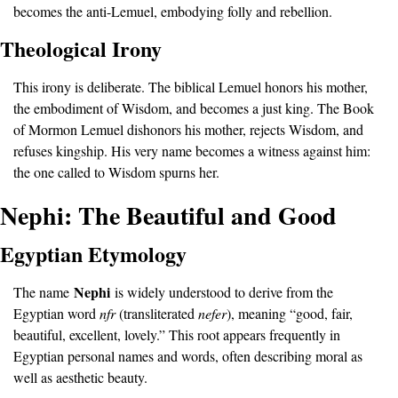
becomes the anti-Lemuel, embodying folly and rebellion.
Theological Irony
This irony is deliberate. The biblical Lemuel honors his mother, 
the embodiment of Wisdom, and becomes a just king. The Book 
of Mormon Lemuel dishonors his mother, rejects Wisdom, and 
refuses kingship. His very name becomes a witness against him: 
the one called to Wisdom spurns her.
Nephi: The Beautiful and Good
Egyptian Etymology
Nephi
The name 
 is widely understood to derive from the 
Egyptian word 
nfr 
(transliterated 
nefer
), meaning “good, fair, 
beautiful, excellent, lovely.” This root appears frequently in 
Egyptian personal names and words, often describing moral as 
well as aesthetic beauty.