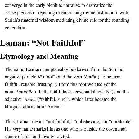
converge in the early Nephite narrative to dramatize the 
consequences of rejecting or embracing divine instruction, with 
Sariah’s maternal wisdom mediating divine rule for the founding 
generation.
Laman: “Not Faithful”
Etymology and Meaning
Laman
The name 
 can plausibly be derived from the Semitic 
negative particle 
lā
 (“not”) and the verb 
ʾā
mān
 (“to be firm, 
faithful, reliable, trusting”). From this root we also get the 
noun 
ʾ
emunāh
 (“faith, faithfulness, covenantal loyalty”) and the 
adjective 
ʾā
mēn
 (“faithful, sure”), which later became the 
liturgical affirmation “Amen.”
Thus, Laman means “not faithful,” “unbelieving,” or “unreliable.” 
His very name marks him as one who is outside the covenantal 
stance of trust and loyalty to God.