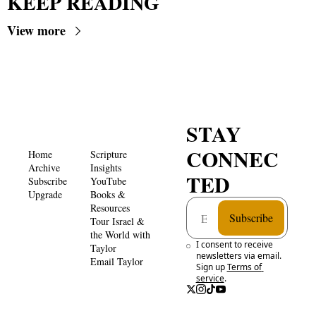
KEEP READING
View more
STAY 
CONNEC
Home
Scripture 
Archive
Insights 
TED
Subscribe
YouTube
Upgrade
Books & 
Resources
Subscribe
Tour Israel & 
the World with 
I consent to receive 
Taylor
newsletters via email. 
Email Taylor
Sign up
Terms of 
service
.