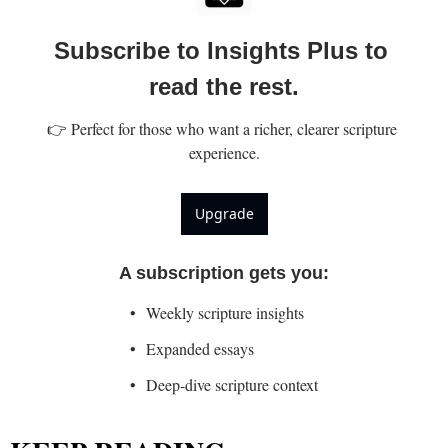
Subscribe to Insights Plus to 
read the rest.
👉 Perfect for those who want a richer, clearer scripture 
experience.
Upgrade
A subscription gets you
:
Weekly scripture insights
Expanded essays
Deep-dive scripture context