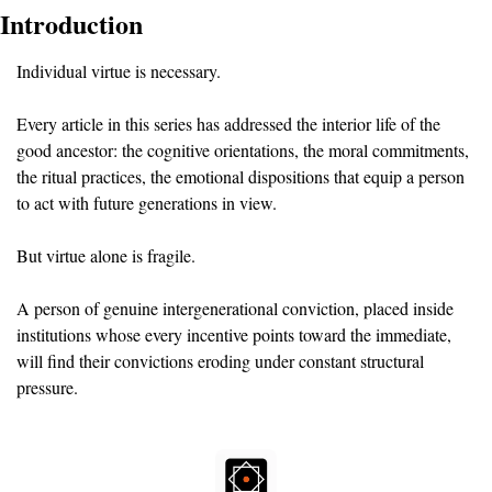
Introduction
Individual virtue is necessary. 
Every article in this series has addressed the interior life of the 
good ancestor: the cognitive orientations, the moral commitments, 
the ritual practices, the emotional dispositions that equip a person 
to act with future generations in view.
But virtue alone is fragile. 
A person of genuine intergenerational conviction, placed inside 
institutions whose every incentive points toward the immediate, 
will find their convictions eroding under constant structural 
pressure.