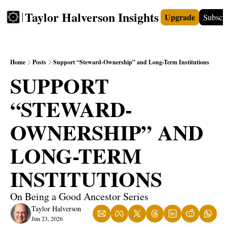
Taylor Halverson Insights
Upgrade
Subscr
FREE
INSIGHTS+
TEACHERS
VIDEOS
BOO
Home
Posts
Support “Steward-Ownership” and Long-Term Institutions
SUPPORT 
“STEWARD-
OWNERSHIP” AND 
LONG-TERM 
INSTITUTIONS
On Being a Good Ancestor Series
Taylor Halverson
Jun 23, 2026