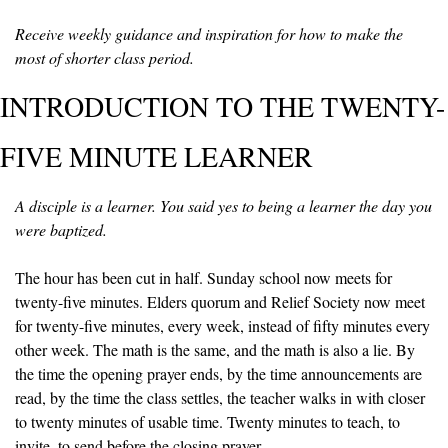
Receive weekly guidance and inspiration for how to make the 
most of shorter class period.
INTRODUCTION TO THE TWENTY-
FIVE MINUTE LEARNER
A disciple is a learner. You said yes to being a learner the day you 
were baptized.
The hour has been cut in half. Sunday school now meets for 
twenty-five minutes. Elders quorum and Relief Society now meet 
for twenty-five minutes, every week, instead of fifty minutes every 
other week. The math is the same, and the math is also a lie. By 
the time the opening prayer ends, by the time announcements are 
read, by the time the class settles, the teacher walks in with closer 
to twenty minutes of usable time. Twenty minutes to teach, to 
invite, to send before the closing prayer.