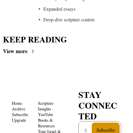
Expanded essays
Deep-dive scripture context
KEEP READING
View more
STAY 
CONNEC
Home
Scripture 
Archive
Insights 
TED
Subscribe
YouTube
Upgrade
Books & 
Resources
Subscribe
Tour Israel & 