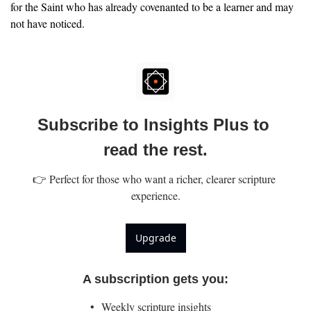
for the Saint who has already covenanted to be a learner and may 
not have noticed.
Subscribe to Insights Plus to 
read the rest.
👉 Perfect for those who want a richer, clearer scripture 
experience.
Upgrade
A subscription gets you
:
Weekly scripture insights