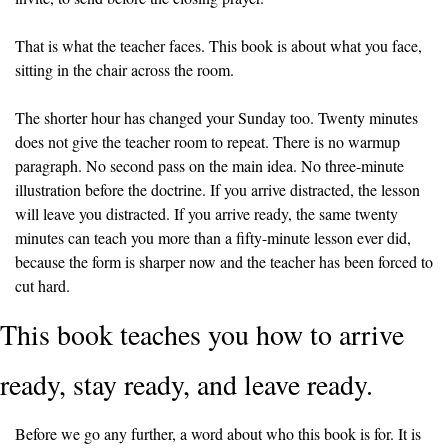
That is what the teacher faces. This book is about what you face, 
sitting in the chair across the room.
The shorter hour has changed your Sunday too. Twenty minutes 
does not give the teacher room to repeat. There is no warmup 
paragraph. No second pass on the main idea. No three-minute 
illustration before the doctrine. If you arrive distracted, the lesson 
will leave you distracted. If you arrive ready, the same twenty 
minutes can teach you more than a fifty-minute lesson ever did, 
because the form is sharper now and the teacher has been forced to 
cut hard.
This book teaches you how to arrive 
ready, stay ready, and leave ready.
Before we go any further, a word about who this book is for. It is 