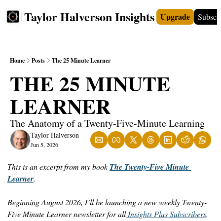
Taylor Halverson Insights
Upgrade
Subscr
FREE
INSIGHTS+
TEACHERS
VIDEOS
BOO
Home
Posts
The 25 Minute Learner
THE 25 MINUTE 
LEARNER
The Anatomy of a Twenty-Five-Minute Learning
Taylor Halverson
Jun 5, 2026
This is an excerpt from my book 
The Twenty-Five Minute 
Learner
. 
Beginning August 2026, I’ll be launching a new weekly Twenty-
Five Minute Learner newsletter for all
 Insights Plus Subscribers
.