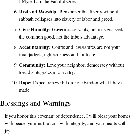
I Myself am the Faithful One.
Rest and Worship:
 Remember that liberty without 
sabbath collapses into slavery of labor and greed.
Civic Humility:
 Govern as servants, not masters; seek 
the common good, not the tribe’s advantage.
Accountability:
 Courts and legislatures are not your 
final judges; righteousness and truth are.
Community:
 Love your neighbor; democracy without 
love disintegrates into rivalry.
Hope:
 Expect renewal; I do not abandon what I have 
made.
Blessings and Warnings
If you honor this covenant of dependence, I will bless your homes 
with peace, your institutions with integrity, and your hearts with 
joy.