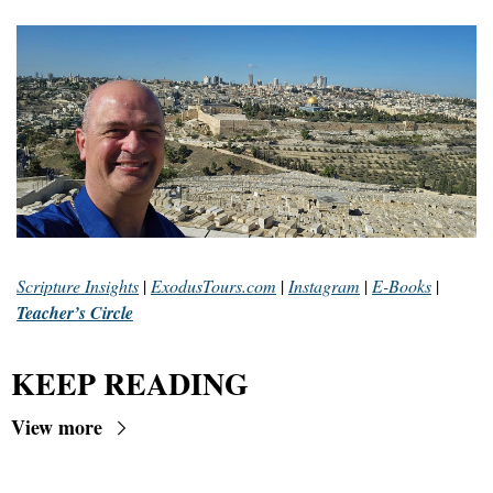
Scripture Insights
 | 
ExodusTours.com
 | 
Instagram
 | 
E-Books
 | 
Teacher’s Circle
KEEP READING
View more