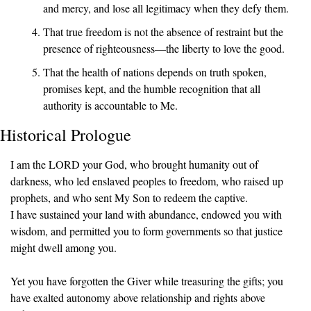
and mercy, and lose all legitimacy when they defy them.
That true freedom is not the absence of restraint but the 
presence of righteousness—the liberty to love the good.
That the health of nations depends on truth spoken, 
promises kept, and the humble recognition that all 
authority is accountable to Me.
Historical Prologue
I am the LORD your God, who brought humanity out of 
darkness, who led enslaved peoples to freedom, who raised up 
prophets, and who sent My Son to redeem the captive.
I have sustained your land with abundance, endowed you with 
wisdom, and permitted you to form governments so that justice 
might dwell among you.
Yet you have forgotten the Giver while treasuring the gifts; you 
have exalted autonomy above relationship and rights above 