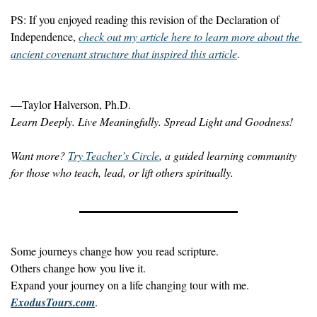
PS: If you enjoyed reading this revision of the Declaration of 
Independence, 
check out my article here to learn more about the 
ancient covenant structure that inspired this article
.
—Taylor Halverson, Ph.D.
Learn Deeply. Live Meaningfully. Spread Light and Goodness!
Want more? 
Try Teacher’s Circle
, a guided learning community 
for those who teach, lead, or lift others spiritually.
Some journeys change how you read scripture.
Others change how you live it.
Expand your journey on a life changing tour with me. 
ExodusTours.com
.