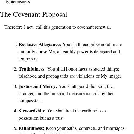
righteousness.
The Covenant Proposal
Therefore I now call this generation to covenant renewal.
Exclusive Allegiance:
 You shall recognize no ultimate 
authority above Me; all earthly power is delegated and 
temporary.
Truthfulness:
 You shall honor facts as sacred things; 
falsehood and propaganda are violations of My image.
Justice and Mercy:
 You shall guard the poor, the 
stranger, and the unborn; I measure nations by their 
compassion.
Stewardship:
 You shall treat the earth not as a 
possession but as a trust.
Faithfulness:
 Keep your oaths, contracts, and marriages; 