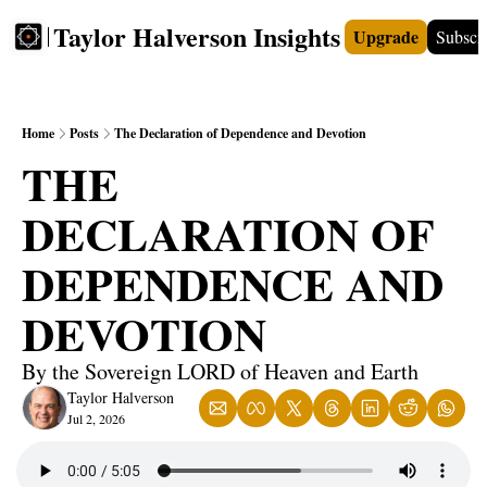
Taylor Halverson Insights
Upgrade
Subscr
FREE
INSIGHTS+
TEACHERS
VIDEOS
BOO
Home
Posts
The Declaration of Dependence and Devotion
THE 
DECLARATION OF 
DEPENDENCE AND 
DEVOTION
By the Sovereign LORD of Heaven and Earth
Taylor Halverson
Jul 2, 2026