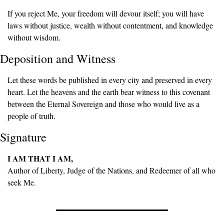
If you reject Me, your freedom will devour itself; you will have 
laws without justice, wealth without contentment, and knowledge 
without wisdom.
Deposition and Witness
Let these words be published in every city and preserved in every 
heart. Let the heavens and the earth bear witness to this covenant 
between the Eternal Sovereign and those who would live as a 
people of truth.
Signature
I AM THAT I AM,
Author of Liberty, Judge of the Nations, and Redeemer of all who 
seek Me.