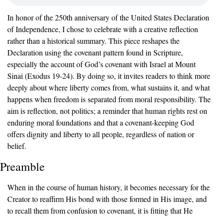
In honor of the 250th anniversary of the United States Declaration 
of Independence, I chose to celebrate with a creative reflection 
rather than a historical summary. This piece reshapes the 
Declaration using the covenant pattern found in Scripture, 
especially the account of God’s covenant with Israel at Mount 
Sinai (Exodus 19-24). By doing so, it invites readers to think more 
deeply about where liberty comes from, what sustains it, and what 
happens when freedom is separated from moral responsibility. The 
aim is reflection, not politics; a reminder that human rights rest on 
enduring moral foundations and that a covenant-keeping God 
offers dignity and liberty to all people, regardless of nation or 
belief.
Preamble
When in the course of human history, it becomes necessary for the 
Creator to reaffirm His bond with those formed in His image, and 
to recall them from confusion to covenant, it is fitting that He 