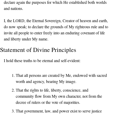
declare again the purposes for which He established both worlds 
and nations.
I, the LORD, the Eternal Sovereign, Creator of heaven and earth, 
do now speak; to declare the grounds of My righteous rule and to 
invite all people to enter freely into an enduring covenant of life 
and liberty under My name.
Statement of Divine Principles
I hold these truths to be eternal and self-evident:
That all persons are created by Me, endowed with sacred 
worth and agency, bearing My image.
That the rights to life, liberty, conscience, and 
community flow from My own character, not from the 
decree of rulers or the vote of majorities.
That government, law, and power exist to serve justice 