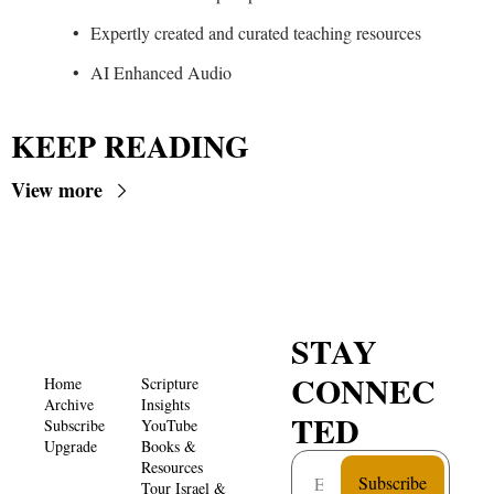
Expertly created and curated teaching resources
AI Enhanced Audio
KEEP READING
View more
STAY 
CONNEC
Home
Scripture 
Archive
Insights 
TED
Subscribe
YouTube
Upgrade
Books & 
Resources
Subscribe
Tour Israel & 