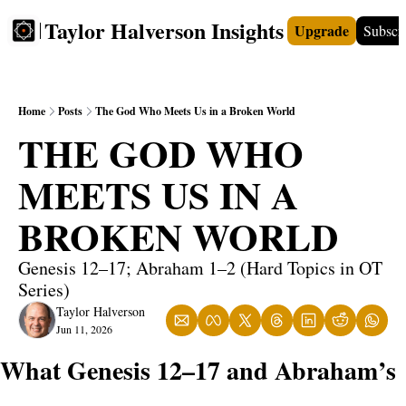
Taylor Halverson Insights
Upgrade
Subscr
FREE
INSIGHTS+
TEACHERS
VIDEOS
BOO
Home
Posts
The God Who Meets Us in a Broken World
THE GOD WHO 
MEETS US IN A 
BROKEN WORLD
Genesis 12–17; Abraham 1–2 (Hard Topics in OT 
Series)
Taylor Halverson
Jun 11, 2026
What Genesis 12–17 and Abraham’s 