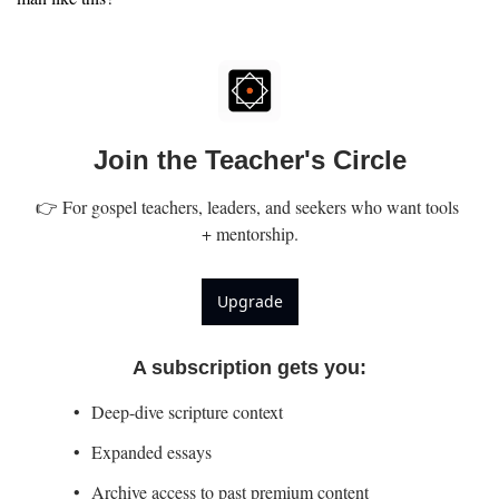
Join the Teacher's Circle
👉 For gospel teachers, leaders, and seekers who want tools 
+ mentorship.
Upgrade
A subscription gets you
:
Deep-dive scripture context
Expanded essays
Archive access to past premium content