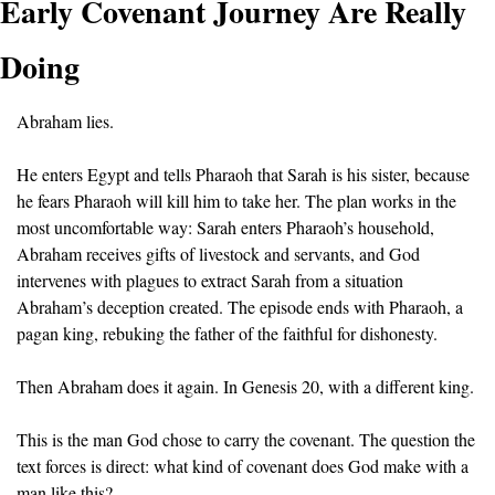
Early Covenant Journey Are Really 
Doing
Abraham lies.
He enters Egypt and tells Pharaoh that Sarah is his sister, because 
he fears Pharaoh will kill him to take her. The plan works in the 
most uncomfortable way: Sarah enters Pharaoh’s household, 
Abraham receives gifts of livestock and servants, and God 
intervenes with plagues to extract Sarah from a situation 
Abraham’s deception created. The episode ends with Pharaoh, a 
pagan king, rebuking the father of the faithful for dishonesty.
Then Abraham does it again. In Genesis 20, with a different king.
This is the man God chose to carry the covenant. The question the 
text forces is direct: what kind of covenant does God make with a 
man like this?