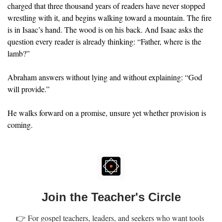
charged that three thousand years of readers have never stopped 
wrestling with it, and begins walking toward a mountain. The fire 
is in Isaac’s hand. The wood is on his back. And Isaac asks the 
question every reader is already thinking: “Father, where is the 
lamb?”
Abraham answers without lying and without explaining: “God 
will provide.”
He walks forward on a promise, unsure yet whether provision is 
coming.
Join the Teacher's Circle
👉 For gospel teachers, leaders, and seekers who want tools 