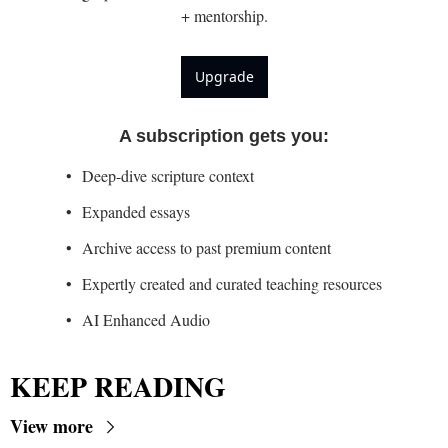
+ mentorship.
Upgrade
A subscription gets you
:
Deep-dive scripture context
Expanded essays
Archive access to past premium content
Expertly created and curated teaching resources
AI Enhanced Audio
KEEP READING
View more