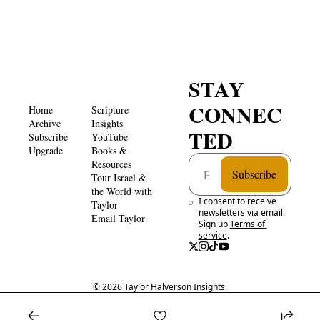
STAY 
CONNEC
Home
Scripture 
Archive
Insights 
TED
Subscribe
YouTube
Upgrade
Books & 
Resources
Subscribe
Tour Israel & 
the World with 
I consent to receive 
Taylor
newsletters via email. 
Email Taylor
Sign up
Terms of 
service
.
© 2026 Taylor Halverson Insights.
Powered by beehiiv