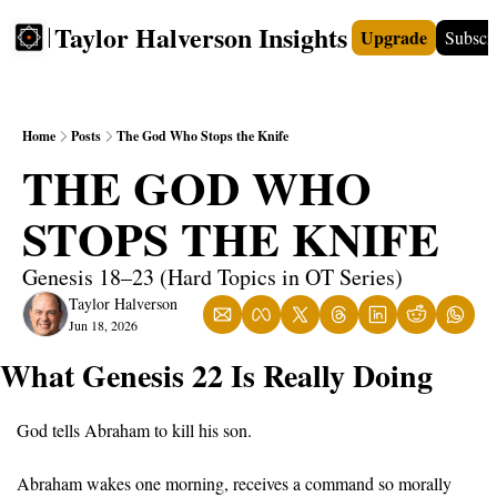
Taylor Halverson Insights
Upgrade
Subscr
FREE
INSIGHTS+
TEACHERS
VIDEOS
BOO
Home
Posts
The God Who Stops the Knife
THE GOD WHO 
STOPS THE KNIFE
Genesis 18–23 (Hard Topics in OT Series)
Taylor Halverson
Jun 18, 2026
What Genesis 22 Is Really Doing
God tells Abraham to kill his son.
Abraham wakes one morning, receives a command so morally 