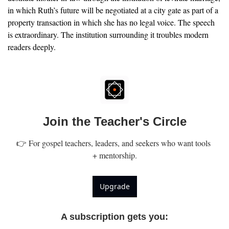
in which Ruth’s future will be negotiated at a city gate as part of a 
property transaction in which she has no legal voice. The speech 
is extraordinary. The institution surrounding it troubles modern 
readers deeply.
Join the Teacher's Circle
👉 For gospel teachers, leaders, and seekers who want tools 
+ mentorship.
Upgrade
A subscription gets you
: