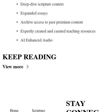
Deep-dive scripture context
Expanded essays
Archive access to past premium content
Expertly created and curated teaching resources
AI Enhanced Audio
KEEP READING
View more
STAY 
Home
Scripture 