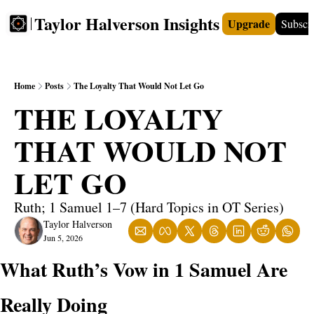
Taylor Halverson Insights
Upgrade
Subscr
FREE
INSIGHTS+
TEACHERS
VIDEOS
BOO
Home
Posts
The Loyalty That Would Not Let Go
THE LOYALTY 
THAT WOULD NOT 
LET GO
Ruth; 1 Samuel 1–7 (Hard Topics in OT Series)
Taylor Halverson
Jun 5, 2026
What Ruth’s Vow in 1 Samuel Are 
Really Doing