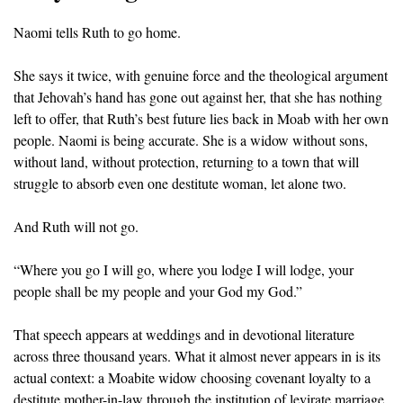
Naomi tells Ruth to go home.
She says it twice, with genuine force and the theological argument 
that Jehovah’s hand has gone out against her, that she has nothing 
left to offer, that Ruth’s best future lies back in Moab with her own 
people. Naomi is being accurate. She is a widow without sons, 
without land, without protection, returning to a town that will 
struggle to absorb even one destitute woman, let alone two.
And Ruth will not go.
“Where you go I will go, where you lodge I will lodge, your 
people shall be my people and your God my God.”
That speech appears at weddings and in devotional literature 
across three thousand years. What it almost never appears in is its 
actual context: a Moabite widow choosing covenant loyalty to a 
destitute mother-in-law through the institution of levirate marriage, 