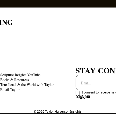
ING
STAY CO
Scripture Insights YouTube
Books & Resources
Tour Israel & the World with Taylor
Email Taylor
I consent to receive new
© 2026 Taylor Halverson Insights.