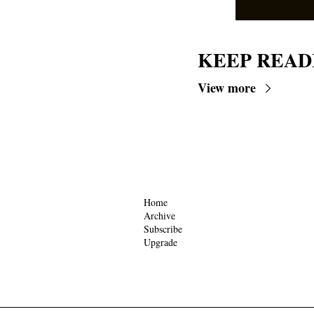
KEEP READ
View more
Home
Archive
Subscribe
Upgrade