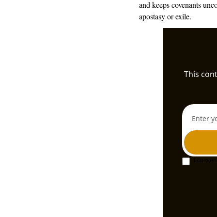
and keeps covenants uncon
apostasy or exile.
This cont
I consen