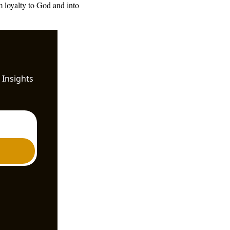
 loyalty to God and into 
Insights 