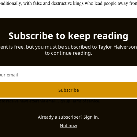
ditionally, with false and destructive kings who lead people away from
Subscribe to keep reading
ent is free, but you must be subscribed to Taylor Halverson 
to continue reading.
Subscribe
t to receive newsletters via email. Sign up
Terms of service
.
Already a subscriber?
Sign in
.
Not now