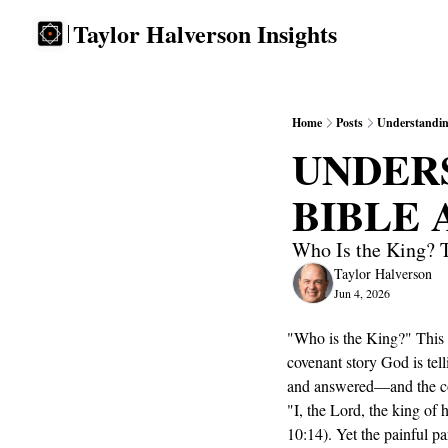
Taylor Halverson Insights
Home
Posts
Understandin
UNDERS
BIBLE
Who Is the King? T
Taylor Halverson
Jun 4, 2026
"Who is the King?" This m
covenant story God is tel
and answered—and the con
"I, the Lord, the king of 
10:14). Yet the painful p