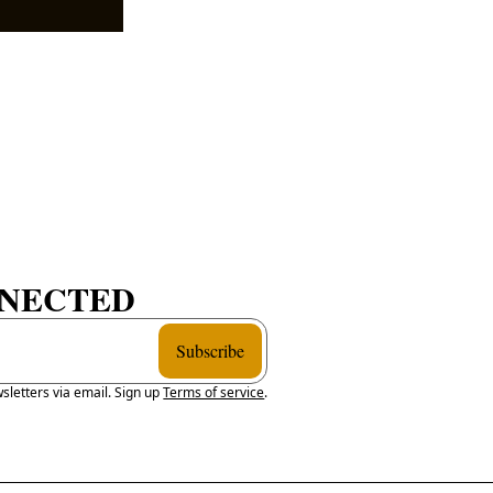
NNECTED
Subscribe
sletters via email. Sign up
Terms of service
.