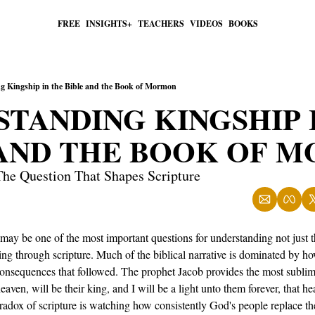
FREE
INSIGHTS+
TEACHERS
VIDEOS
BOOKS
g Kingship in the Bible and the Book of Mormon
TANDING KINGSHIP I
 AND THE BOOK OF 
he Question That Shapes Scripture
ay be one of the most important questions for understanding not just the
ling through scripture. Much of the biblical narrative is dominated by ho
sequences that followed. The prophet Jacob provides the most sublime 
heaven, will be their king, and I will be a light unto them forever, that 
aradox of scripture is watching how consistently God's people replace 