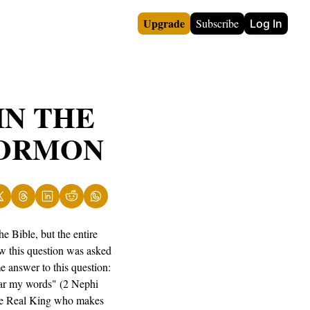
Upgrade
Subscribe
Log In
N THE 
MORMON
 Bible, but the entire 
w this question was asked 
answer to this question: 
hear my words" (2 Nephi 
the Real King who makes 