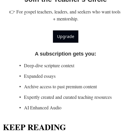
👉 For gospel teachers, leaders, and seekers who want tools 
+ mentorship.
Upgrade
A subscription gets you
:
Deep-dive scripture context
Expanded essays
Archive access to past premium content
Expertly created and curated teaching resources
AI Enhanced Audio
KEEP READING