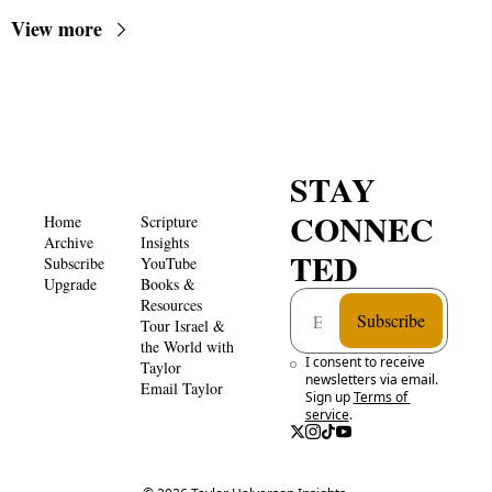
View more
STAY 
CONNEC
Home
Scripture 
Archive
Insights 
TED
Subscribe
YouTube
Upgrade
Books & 
Resources
Subscribe
Tour Israel & 
the World with 
I consent to receive 
Taylor
newsletters via email. 
Email Taylor
Sign up
Terms of 
service
.