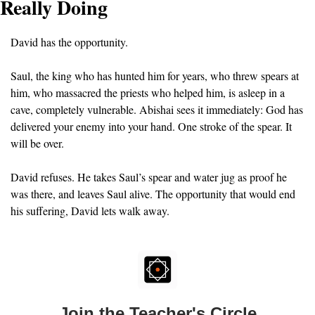
Really Doing
David has the opportunity.
Saul, the king who has hunted him for years, who threw spears at 
him, who massacred the priests who helped him, is asleep in a 
cave, completely vulnerable. Abishai sees it immediately: God has 
delivered your enemy into your hand. One stroke of the spear. It 
will be over.
David refuses. He takes Saul’s spear and water jug as proof he 
was there, and leaves Saul alive. The opportunity that would end 
his suffering, David lets walk away.
Join the Teacher's Circle