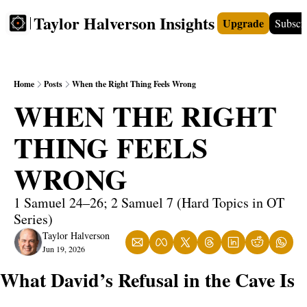
Taylor Halverson Insights
Upgrade
Subscr
FREE
INSIGHTS+
TEACHERS
VIDEOS
BOO
Home
Posts
When the Right Thing Feels Wrong
WHEN THE RIGHT 
THING FEELS 
WRONG
1 Samuel 24–26; 2 Samuel 7 (Hard Topics in OT 
Series)
Taylor Halverson
Jun 19, 2026
What David’s Refusal in the Cave Is 