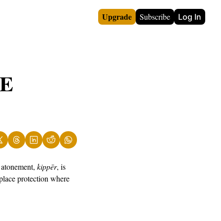
Upgrade
Subscribe
Log In
E 
 atonement, 
kippēr
, is 
place protection where 