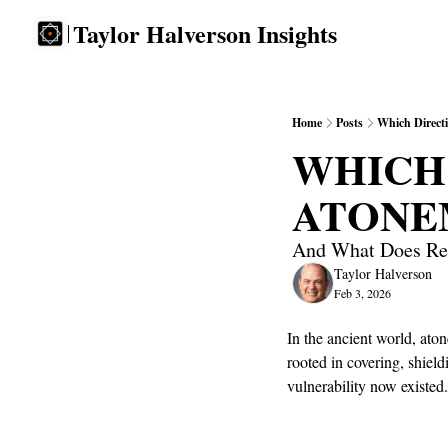
Taylor Halverson Insights
Home
Posts
Which Direct
WHICH 
ATONE
And What Does Res
Taylor Halverson
Feb 3, 2026
In the ancient world, at
rooted in covering, shiel
vulnerability now existed.