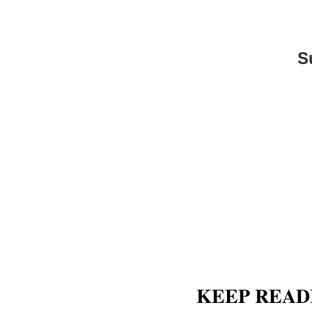
S
KEEP READ