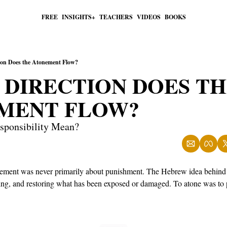
FREE
INSIGHTS+
TEACHERS
VIDEOS
BOOKS
ion Does the Atonement Flow?
DIRECTION DOES TH
MENT FLOW?
ponsibility Mean?
onement was never primarily about punishment. The Hebrew idea behind
ding, and restoring what has been exposed or damaged. To atone was to 