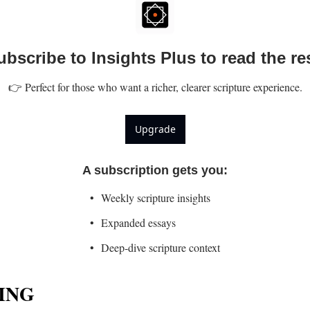
ubscribe to Insights Plus to read the res
👉 Perfect for those who want a richer, clearer scripture experience.
Upgrade
A subscription gets you
:
Weekly scripture insights
Expanded essays
Deep-dive scripture context
ING