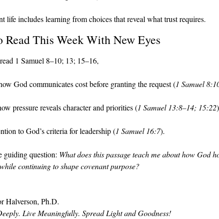
 life includes learning from choices that reveal what trust requires.
o Read This Week With New Eyes
read 1 Samuel 8–10; 13; 15–16, 
how God communicates cost before granting the request (
1 Samuel 8:1
ow pressure reveals character and priorities (
1 Samuel 13:8–14; 15:22
)
ntion to God’s criteria for leadership (
1 Samuel 16:7
).
 guiding question: 
What does this passage teach me about how God ho
while continuing to shape covenant purpose?
r Halverson, Ph.D.
eeply. Live Meaningfully. Spread Light and Goodness!