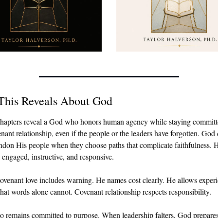
This Reveals About God
hapters reveal a God who honors human agency while staying committe
nant relationship, even if the people or the leaders have forgotten. God 
ndon His people when they choose paths that complicate faithfulness. H
 engaged, instructive, and responsive.
ovenant love includes warning. He names cost clearly. He allows experie
hat words alone cannot. Covenant relationship respects responsibility.
o remains committed to purpose. When leadership falters, God prepares 