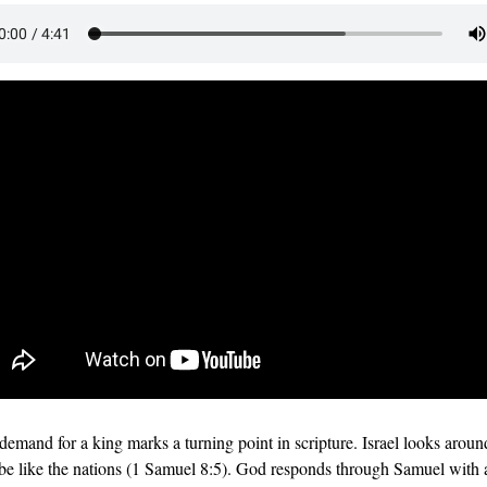
 demand for a king marks a turning point in scripture. Israel looks aroun
 be like the nations (1 Samuel 8:5). God responds through Samuel with a