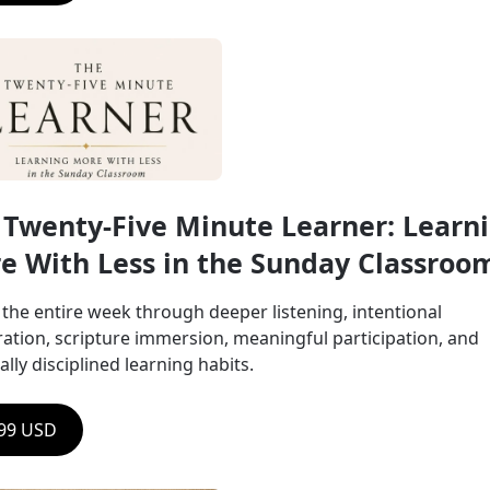
 Twenty-Five Minute Learner: Learni
e With Less in the Sunday Classroo
the entire week through deeper listening, intentional 
ation, scripture immersion, meaningful participation, and 
ually disciplined learning habits.
.99 USD