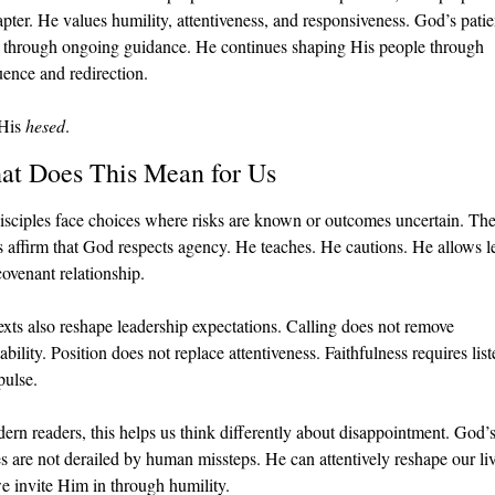
apter. He values humility, attentiveness, and responsiveness. God’s patie
 through ongoing guidance. He continues shaping His people through 
ence and redirection.
His 
hesed
.
at Does This Mean for Us
sciples face choices where risks are known or outcomes uncertain. The
s affirm that God respects agency. He teaches. He cautions. He allows le
covenant relationship.
exts also reshape leadership expectations. Calling does not remove 
bility. Position does not replace attentiveness. Faithfulness requires list
pulse.
ern readers, this helps us think differently about disappointment. God’s
s are not derailed by human missteps. He can attentively reshape our liv
 invite Him in through humility.