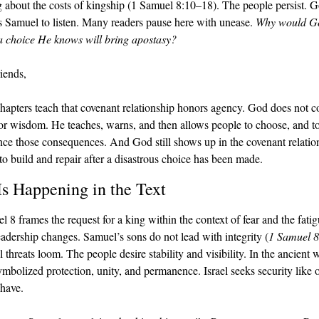
 about the costs of kingship (1 Samuel 8:10–18). The people persist. G
ts Samuel to listen. Many readers pause here with unease.
 Why would Go
a choice He knows will bring apostasy?
iends,
hapters teach that covenant relationship honors agency. God does not co
 or wisdom. He teaches, warns, and then allows people to choose, and to
nce those consequences. And God still shows up in the covenant relation
 to build and repair after a disastrous choice has been made.
s Happening in the Text
 8 frames the request for a king within the context of fear and the fatigu
adership changes. Samuel’s sons do not lead with integrity (
1 Samuel 8
 threats loom. The people desire stability and visibility. In the ancient w
ymbolized protection, unity, and permanence. Israel seeks security like o
 have.