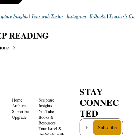
ripture Insights
 | 
Tour with Taylor
 | 
Instagram
 | 
E-Books
 | 
Teacher’s Cir
P READING
more
STAY 
CONNEC
Home
Scripture 
Archive
Insights 
TED
Subscribe
YouTube
Upgrade
Books & 
Resources
Subscribe
Tour Israel & 
the World with 