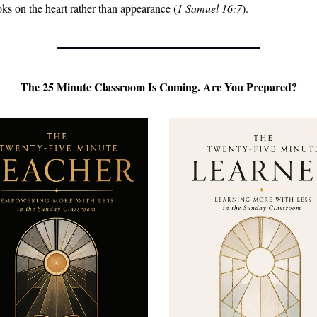
ks on the heart rather than appearance (
1 Samuel 16:7
).
 The 25 Minute Classroom Is Coming. Are You Prepared? 