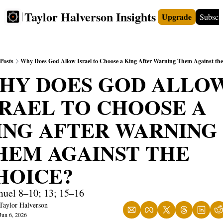
Taylor Halverson Insights
Upgrade
Subscr
FREE
INSIGHTS+
TEACHERS
VIDEOS
BOO
Posts
Why Does God Allow Israel to Choose a King After Warning Them Against the
HY DOES GOD ALLOW
SRAEL TO CHOOSE A 
ING AFTER WARNING 
HEM AGAINST THE 
HOICE?
muel 8–10; 13; 15–16
Taylor Halverson
Jun 6, 2026