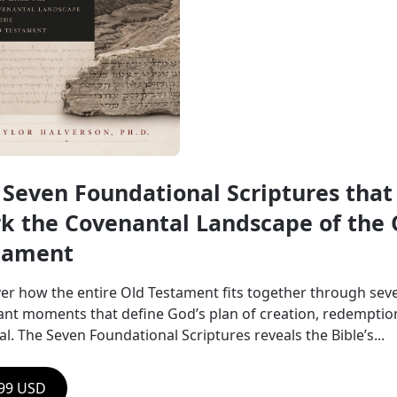
 Seven Foundational Scriptures that 
k the Covenantal Landscape of the O
tament
er how the entire Old Testament fits together through seve
nt moments that define God’s plan of creation, redemption
l. The Seven Foundational Scriptures reveals the Bible’s...
.99 USD