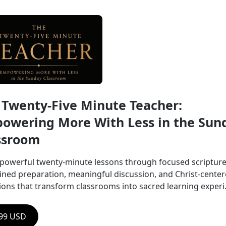
 Twenty-Five Minute Teacher: 
owering More With Less in the Sund
ssroom
powerful twenty-minute lessons through focused scripture,
lined preparation, meaningful discussion, and Christ-center
tions that transform classrooms into sacred learning experi.
.99 USD