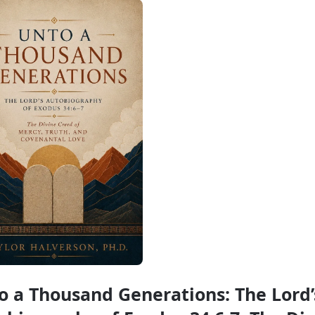
o a Thousand Generations: The Lord’s