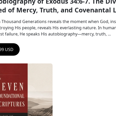
obiography of Exodus 34:6-7. The Div
ed of Mercy, Truth, and Covenantal 
a Thousand Generations reveals the moment when God, ins
troying His people, reveals His everlasting nature. In humani
st failure, He speaks His autobiography—mercy, truth, ...
.99 USD