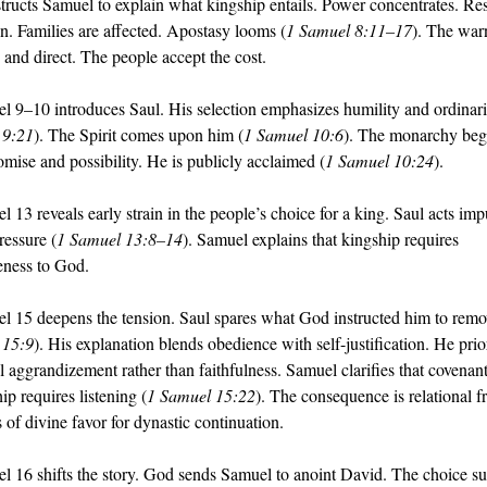
tructs Samuel to explain what kingship entails. Power concentrates. Res
en. Families are affected. Apostasy looms (
1 Samuel 8:11–17
). The warn
 and direct. The people accept the cost.
l 9–10 introduces Saul. His selection emphasizes humility and ordinari
 9:21
). The Spirit comes upon him (
1 Samuel 10:6
). The monarchy begi
omise and possibility. He is publicly acclaimed (
1 Samuel 10:24
).
 13 reveals early strain in the people’s choice for a king. Saul acts impu
ressure (
1 Samuel 13:8–14
). Samuel explains that kingship requires 
veness to God.
l 15 deepens the tension. Saul spares what God instructed him to remo
 15:9
). His explanation blends obedience with self-justification. He prior
l aggrandizement rather than faithfulness. Samuel clarifies that covenant
ip requires listening (
1 Samuel 15:22
). The consequence is relational fr
 of divine favor for dynastic continuation.
l 16 shifts the story. God sends Samuel to anoint David. The choice sur