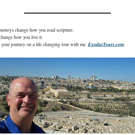
urneys change how you read scripture.
change how you live it.
your journey on a life changing tour with me. 
ExodusTours.com
.