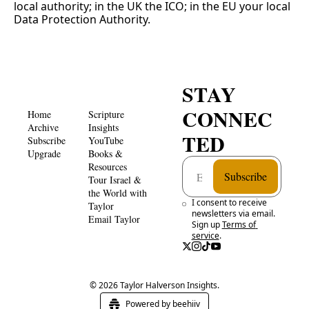
local authority; in the UK the ICO; in the EU your local 
Data Protection Authority.
STAY 
CONNEC
Home
Scripture 
Archive
Insights 
TED
Subscribe
YouTube
Upgrade
Books & 
Resources
Subscribe
Tour Israel & 
the World with 
I consent to receive 
Taylor
newsletters via email. 
Email Taylor
Sign up
Terms of 
service
.
© 2026 Taylor Halverson Insights.
Powered by beehiiv