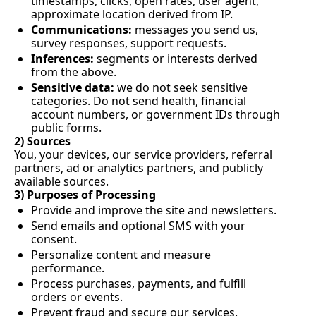
timestamps, clicks, open rates, user agent, 
approximate location derived from IP.
Communications:
 messages you send us, 
survey responses, support requests.
Inferences:
 segments or interests derived 
from the above.
Sensitive data:
 we do not seek sensitive 
categories. Do not send health, financial 
account numbers, or government IDs through 
public forms.
2) Sources
You, your devices, our service providers, referral 
partners, ad or analytics partners, and publicly 
available sources.
3) Purposes of Processing
Provide and improve the site and newsletters.
Send emails and optional SMS with your 
consent.
Personalize content and measure 
performance.
Process purchases, payments, and fulfill 
orders or events.
Prevent fraud and secure our services.