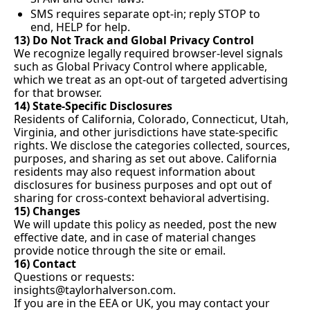
SMS requires separate opt-in; reply STOP to 
end, HELP for help.
13) Do Not Track and Global Privacy Control
We recognize legally required browser-level signals 
such as Global Privacy Control where applicable, 
which we treat as an opt-out of targeted advertising 
for that browser.
14) State-Specific Disclosures
Residents of California, Colorado, Connecticut, Utah, 
Virginia, and other jurisdictions have state-specific 
rights. We disclose the categories collected, sources, 
purposes, and sharing as set out above. California 
residents may also request information about 
disclosures for business purposes and opt out of 
sharing for cross-context behavioral advertising.
15) Changes
We will update this policy as needed, post the new 
effective date, and in case of material changes 
provide notice through the site or email.
16) Contact
Questions or requests: 
insights@taylorhalverson.com
.
If you are in the EEA or UK, you may contact your 