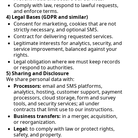
Comply with law, respond to lawful requests, 
and enforce terms.
4) Legal Bases (GDPR and similar)
Consent for marketing, cookies that are not 
strictly necessary, and optional SMS.
Contract for delivering requested services.
Legitimate interests for analytics, security, and 
service improvement, balanced against your 
rights.
Legal obligation where we must keep records 
or respond to authorities.
5) Sharing and Disclosure
We share personal data with:
Processors:
 email and SMS platforms, 
analytics, hosting, customer support, payment 
processors, cloud storage, form and survey 
tools, and security services; all under 
contracts that limit use to our instructions.
Business transfers:
 in a merger, acquisition, 
or reorganization.
Legal:
 to comply with law or protect rights, 
safety, and property.