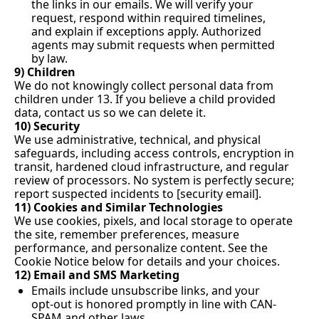
the links in our emails. We will verify your 
request, respond within required timelines, 
and explain if exceptions apply. Authorized 
agents may submit requests when permitted 
by law.
9) Children
We do not knowingly collect personal data from 
children under 13. If you believe a child provided 
data, contact us so we can delete it.
10) Security
We use administrative, technical, and physical 
safeguards, including access controls, encryption in 
transit, hardened cloud infrastructure, and regular 
review of processors. No system is perfectly secure; 
report suspected incidents to [security email].
11) Cookies and Similar Technologies
We use cookies, pixels, and local storage to operate 
the site, remember preferences, measure 
performance, and personalize content. See the 
Cookie Notice below for details and your choices.
12) Email and SMS Marketing
Emails include unsubscribe links, and your 
opt-out is honored promptly in line with CAN-
SPAM and other laws.