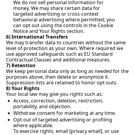
We do not sell personal information for 
money. We may share certain data for 
targeted advertising or cross-context 
behavioral advertising where permitted; you 
can opt out using the controls in the Cookie 
Notice and Your Rights section.
6) International Transfers
We may transfer data to countries without the same 
level of protection as your own. Where required we 
use approved safeguards such as EU Standard 
Contractual Clauses and additional measures.
7) Retention
We keep personal data only as long as needed for the 
purposes above, then delete or anonymize it. 
Suppression lists are retained to honor opt-outs.
8) Your Rights
Your local law may give you rights such as:
Access, correction, deletion, restriction, 
portability, and objection.
Withdraw consent for marketing at any time.
Opt out of targeted advertising or profiling 
where applicable.
To exercise rights, email [privacy email], or use 