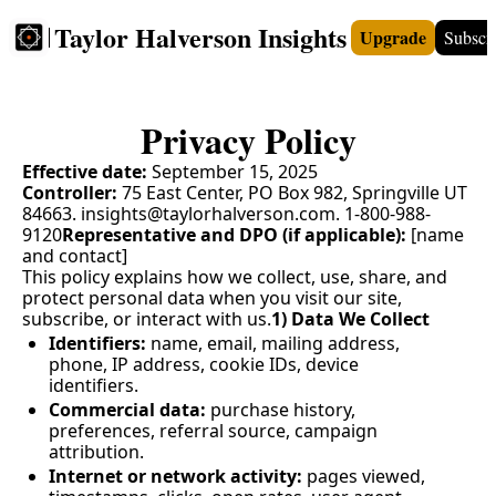
Taylor Halverson Insights
Upgrade
Subscr
FREE
INSIGHTS+
TEACHERS
VIDEOS
BOO
Privacy Policy
Effective date:
 September 15, 2025
Controller:
 75 East Center, PO Box 982, Springville UT 
84663. 
insights@taylorhalverson.com
. 1-800-988-
9120
Representative and DPO (if applicable):
 [name 
and contact]
This policy explains how we collect, use, share, and 
protect personal data when you visit our site, 
subscribe, or interact with us.
1) Data We Collect
Identifiers:
 name, email, mailing address, 
phone, IP address, cookie IDs, device 
identifiers.
Commercial data:
 purchase history, 
preferences, referral source, campaign 
attribution.
Internet or network activity:
 pages viewed, 