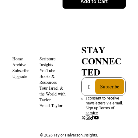
Add to Cart
STAY 
CONNEC
Home
Scripture 
Archive
Insights 
TED
Subscribe
YouTube
Upgrade
Books & 
Resources
Subscribe
Tour Israel & 
the World with 
I consent to receive 
Taylor
newsletters via email. 
Email Taylor
Sign up
Terms of 
service
.
© 2026 Taylor Halverson Insights.