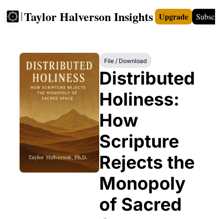
Taylor Halverson Insights
Upgrade
Subscr
FREE
INSIGHTS+
TEACHERS
VIDEOS
BOO
File / Download
Distributed 
Holiness: 
How 
Scripture 
Rejects the 
Monopoly 
of Sacred 