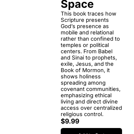
Space
This book traces how 
Scripture presents 
God’s presence as 
mobile and relational 
rather than confined to 
temples or political 
centers. From Babel 
and Sinai to prophets, 
exile, Jesus, and the 
Book of Mormon, it 
shows holiness 
spreading among 
covenant communities, 
emphasizing ethical 
living and direct divine 
access over centralized 
religious control.
$9.99