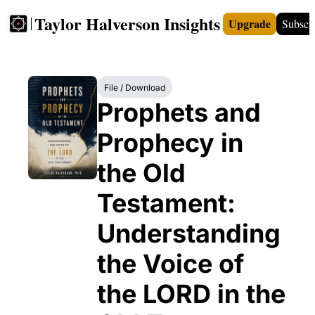
Taylor Halverson Insights
Upgrade
Subscr
FREE
INSIGHTS+
TEACHERS
VIDEOS
BOO
File / Download
Prophets and 
Prophecy in 
the Old 
Testament: 
Understanding 
the Voice of 
the LORD in the 