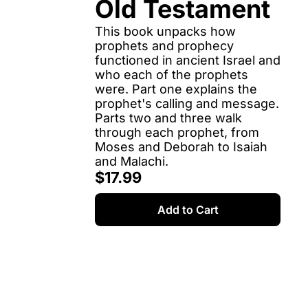
Old Testament
This book unpacks how 
prophets and prophecy 
functioned in ancient Israel and 
who each of the prophets 
were. Part one explains the 
prophet's calling and message. 
Parts two and three walk 
through each prophet, from 
Moses and Deborah to Isaiah 
and Malachi.
$17.99
Add to Cart