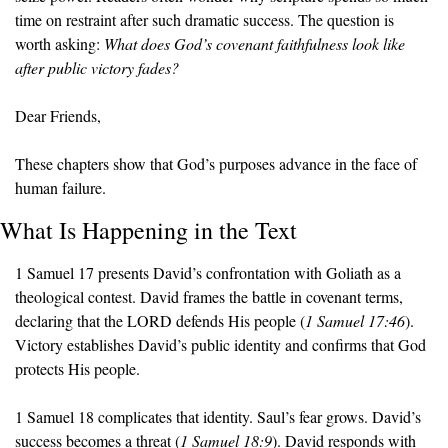
time on restraint after such dramatic success. The question is 
worth asking: 
What does God’s covenant faithfulness look like 
after public victory fades?
Dear Friends,
These chapters show that God’s purposes advance in the face of 
human failure.
What Is Happening in the Text
1 Samuel 17 presents David’s confrontation with Goliath as a 
theological contest. David frames the battle in covenant terms, 
declaring that the LORD defends His people (
1 Samuel 17:46
). 
Victory establishes David’s public identity and confirms that God 
protects His people.
1 Samuel 18 complicates that identity. Saul’s fear grows. David’s 
success becomes a threat (
1 Samuel 18:9
). David responds with 