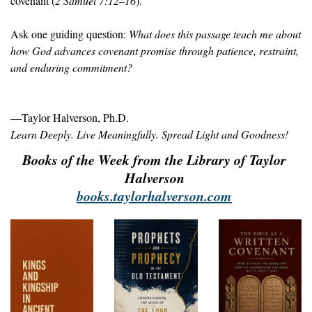
covenant (
2 Samuel 7:12–16
).
Ask one guiding question: 
What does this passage teach me about 
how God advances covenant promise through patience, restraint, 
and enduring commitment?
—Taylor Halverson, Ph.D.
Learn Deeply. Live Meaningfully. Spread Light and Goodness!
Books of the Week from the Library of Taylor 
Halverson 
books.taylorhalverson.com