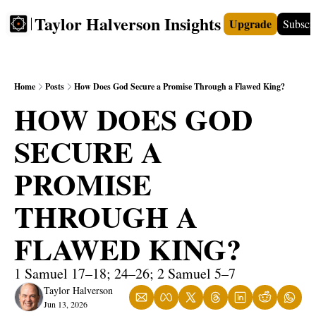
Taylor Halverson Insights
Upgrade
Subscr
FREE
INSIGHTS+
TEACHERS
VIDEOS
BOO
Home
Posts
How Does God Secure a Promise Through a Flawed King?
HOW DOES GOD 
SECURE A 
PROMISE 
THROUGH A 
FLAWED KING?
1 Samuel 17–18; 24–26; 2 Samuel 5–7
Taylor Halverson
Jun 13, 2026