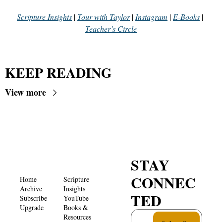
Scripture Insights
 | 
Tour with Taylor
 | 
Instagram
 | 
E-Books
 | 
Teacher’s Circle
KEEP READING
View more
STAY 
CONNEC
Home
Scripture 
Archive
Insights 
TED
Subscribe
YouTube
Upgrade
Books & 
Resources