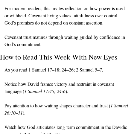
For modern readers, this invites reflection on how power is used 
or withheld. Covenant living values faithfulness over control. 
God’s promises do not depend on constant assertion.
Covenant trust matures through waiting guided by confidence in 
God’s commitment.
How to Read This Week With New Eyes
As you read 1 Samuel 17–18; 24–26; 2 Samuel 5–7, 
Notice how David frames victory and restraint in covenant 
language (
1 Samuel 17:45; 24:6
).
Pay attention to how waiting shapes character and trust (
1 Samuel 
26:10–11
).
Watch how God articulates long-term commitment in the Davidic 