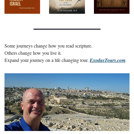
Some journeys change how you read scripture.
Others change how you live it.
Expand your journey on a life changing tour. 
ExodusTours.com
.