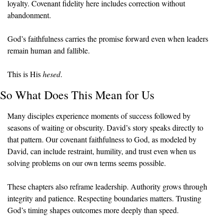
loyalty. Covenant fidelity here includes correction without 
abandonment.
God’s faithfulness carries the promise forward even when leaders 
remain human and fallible.
This is His 
hesed
.
So What Does This Mean for Us
Many disciples experience moments of success followed by 
seasons of waiting or obscurity. David’s story speaks directly to 
that pattern. Our covenant faithfulness to God, as modeled by 
David, can include restraint, humility, and trust even when us 
solving problems on our own terms seems possible.
These chapters also reframe leadership. Authority grows through 
integrity and patience. Respecting boundaries matters. Trusting 
God’s timing shapes outcomes more deeply than speed.