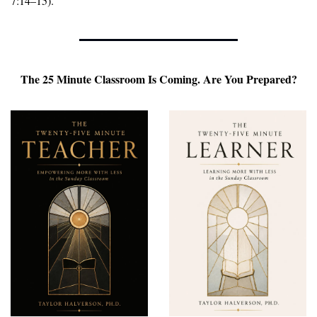
7:14–15).
 The 25 Minute Classroom Is Coming. Are You Prepared? 