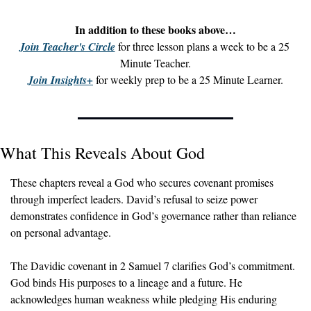
In addition to these books above…
Join Teacher's Circle
 for three lesson plans a week to be a 25 
Minute Teacher.
Join Insights+
 for weekly prep to be a 25 Minute Learner.
What This Reveals About God
These chapters reveal a God who secures covenant promises 
through imperfect leaders. David’s refusal to seize power 
demonstrates confidence in God’s governance rather than reliance 
on personal advantage.
The Davidic covenant in 2 Samuel 7 clarifies God’s commitment. 
God binds His purposes to a lineage and a future. He 
acknowledges human weakness while pledging His enduring 