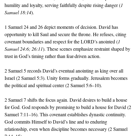
humility and loyalty, serving faithfully despite rising danger (
1 
Samuel 18:14
).
1 Samuel 24 and 26 depict moments of decision. David has 
opportunity to kill Saul and secure the throne. He refuses, citing 
covenant boundaries and respect for the LORD’s anointed (
1 
Samuel 24:6; 26:11
). These scenes emphasize restraint shaped by 
trust in God’s timing rather than fear-driven action.
2 Samuel 5 records David’s eventual anointing as king over all 
Israel (2 Samuel 5:3). Unity forms gradually. Jerusalem becomes 
the political and spiritual center (2 Samuel 5:6–10).
2 Samuel 7 shifts the focus again. David desires to build a house 
for God. God responds by promising to build a house for David (2 
Samuel 7:11–16). This covenant establishes dynastic continuity. 
God commits Himself to David’s line and to enduring 
relationship, even when discipline becomes necessary (2 Samuel 