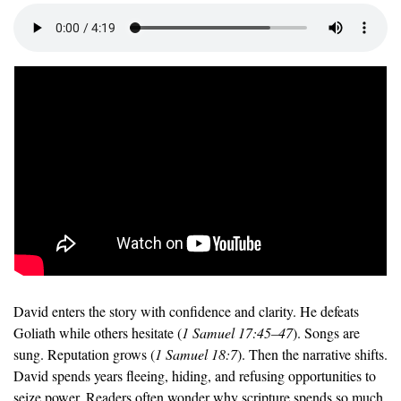
David enters the story with confidence and clarity. He defeats 
Goliath while others hesitate (
1 Samuel 17:45–47
). Songs are 
sung. Reputation grows (
1 Samuel 18:7
). Then the narrative shifts. 
David spends years fleeing, hiding, and refusing opportunities to 
seize power. Readers often wonder why scripture spends so much 